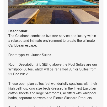
Description:
The Calabash combines five star service and luxury within
a relaxed and intimate environment to create the ultimate
Caribbean escape.
Room type #1: Junior Suites
Room Description #1: Sitting above the Pool Suites are our
Whirlpool Suites, which will be renamed Junior Suites from
21 Dec 2012.
These open plan suites feel wonderfully spacious with their
high ceilings, king size beds dressed in the finest Egyptian
cotton sheets and large bathrooms, all fitted with whirlpool
baths, separate showers and Elemis Skincare Products.