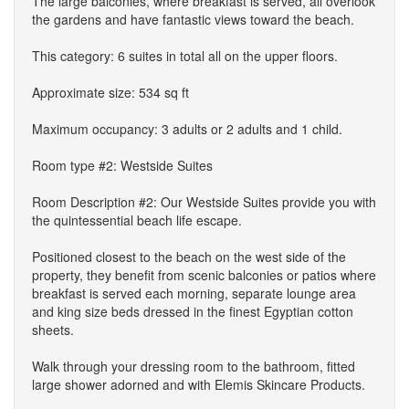
The large balconies, where breakfast is served, all overlook
the gardens and have fantastic views toward the beach.
This category: 6 suites in total all on the upper floors.
Approximate size: 534 sq ft
Maximum occupancy: 3 adults or 2 adults and 1 child.
Room type #2: Westside Suites
Room Description #2: Our Westside Suites provide you with
the quintessential beach life escape.
Positioned closest to the beach on the west side of the
property, they benefit from scenic balconies or patios where
breakfast is served each morning, separate lounge area
and king size beds dressed in the finest Egyptian cotton
sheets.
Walk through your dressing room to the bathroom, fitted
large shower adorned and with Elemis Skincare Products.