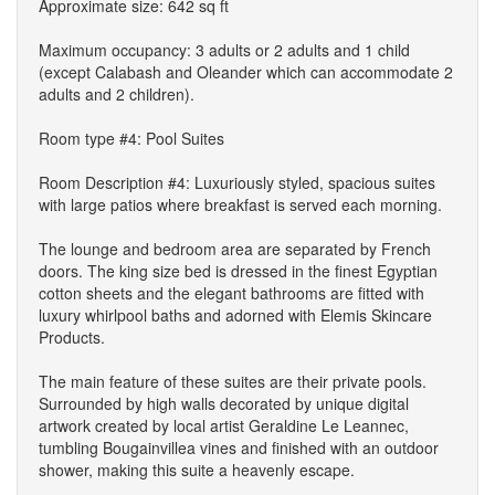
Approximate size: 642 sq ft
Maximum occupancy: 3 adults or 2 adults and 1 child
(except Calabash and Oleander which can accommodate 2
adults and 2 children).
Room type #4: Pool Suites
Room Description #4: Luxuriously styled, spacious suites
with large patios where breakfast is served each morning.
The lounge and bedroom area are separated by French
doors. The king size bed is dressed in the finest Egyptian
cotton sheets and the elegant bathrooms are fitted with
luxury whirlpool baths and adorned with Elemis Skincare
Products.
The main feature of these suites are their private pools.
Surrounded by high walls decorated by unique digital
artwork created by local artist Geraldine Le Leannec,
tumbling Bougainvillea vines and finished with an outdoor
shower, making this suite a heavenly escape.