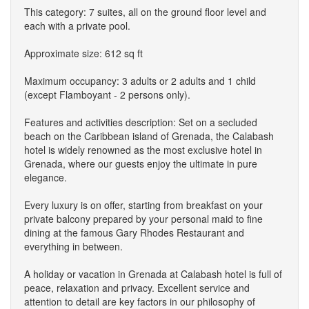
This category: 7 suites, all on the ground floor level and
each with a private pool.
Approximate size: 612 sq ft
Maximum occupancy: 3 adults or 2 adults and 1 child
(except Flamboyant - 2 persons only).
Features and activities description: Set on a secluded
beach on the Caribbean island of Grenada, the Calabash
hotel is widely renowned as the most exclusive hotel in
Grenada, where our guests enjoy the ultimate in pure
elegance.
Every luxury is on offer, starting from breakfast on your
private balcony prepared by your personal maid to fine
dining at the famous Gary Rhodes Restaurant and
everything in between.
A holiday or vacation in Grenada at Calabash hotel is full of
peace, relaxation and privacy. Excellent service and
attention to detail are key factors in our philosophy of