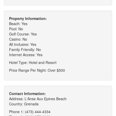
Property Information:
Beach: Yes
Pool: No
Golf Course: Yes
Casino: No
All Inclusive: Yes
Family Friendly: No
Internet Access: Yes
Hotel Type: Hotel and Resort
Price Range Per Night: Over $500
Contact Information:
Address: L'Anse Aux Epines Beach
Country: Grenada
Phone 1: (473) 444-4334