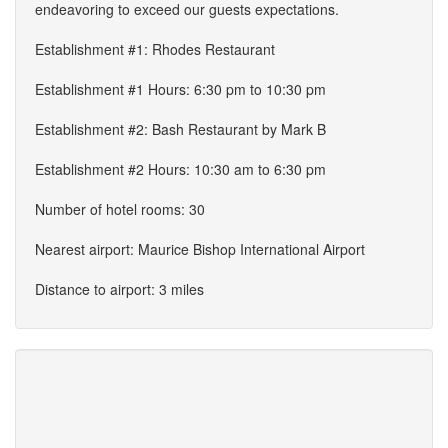
endeavoring to exceed our guests expectations.
Establishment #1: Rhodes Restaurant
Establishment #1 Hours: 6:30 pm to 10:30 pm
Establishment #2: Bash Restaurant by Mark B
Establishment #2 Hours: 10:30 am to 6:30 pm
Number of hotel rooms: 30
Nearest airport: Maurice Bishop International Airport
Distance to airport: 3 miles