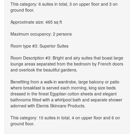
This category: 6 suites in total, 3 on upper floor and 3 on
ground floor.
Approximate size: 465 sq ft
Maximum occupancy: 2 persons
Room type #3: Superior Suites
Room Description #3: Bright and airy suites that boast large
lounge areas separated from the bedroom by French doors
and overlook the beautiful gardens.
Benefiting from a walk-in wardrobe, large balcony or patio
where breakfast is served each morning, king size beds
dressed in the finest Egyptian cotton sheets and elegant
bathrooms fitted with a whirlpool bath and separate shower
adorned with Elemis Skincare Products.
This category: 10 suites in total, 4 on upper floor and 6 on
ground floor.