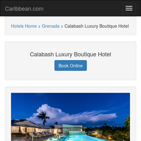
Caribbean.com
Hotels Home
>
Grenada
>
Calabash Luxury Boutique Hotel
Calabash Luxury Boutique Hotel
Book Online