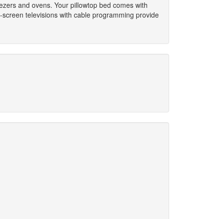
reezers and ovens. Your pillowtop bed comes with
t-screen televisions with cable programming provide