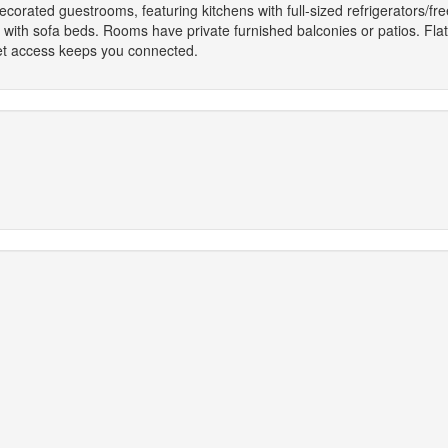
decorated guestrooms, featuring kitchens with full-sized refrigerators/f
 with sofa beds. Rooms have private furnished balconies or patios. Fla
net access keeps you connected.