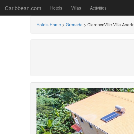
Caribbean.com
Hotels
Villas
Activities
Hotels Home
>
Grenada
>
ClarenceVille Villa Apar