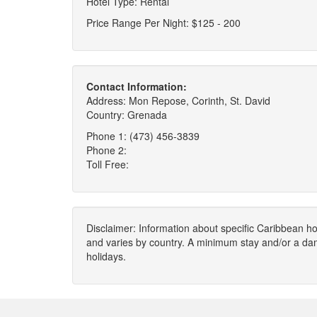
Hotel Type: Rental
Price Range Per Night: $125 - 200
Contact Information:
Address: Mon Repose, Corinth, St. David
Country: Grenada
Phone 1: (473) 456-3839
Phone 2:
Toll Free:
Disclaimer: Information about specific Caribbean hot
and varies by country. A minimum stay and/or a da
holidays.