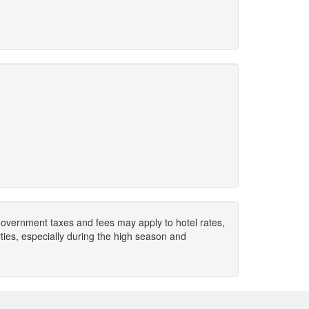
. Government taxes and fees may apply to hotel rates,
ies, especially during the high season and