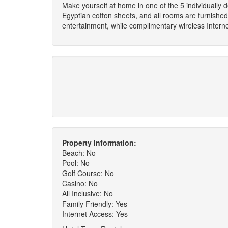
Make yourself at home in one of the 5 individually 
Egyptian cotton sheets, and all rooms are furnished
entertainment, while complimentary wireless Inter
Property Information:
Beach: No
Pool: No
Golf Course: No
Casino: No
All Inclusive: No
Family Friendly: Yes
Internet Access: Yes