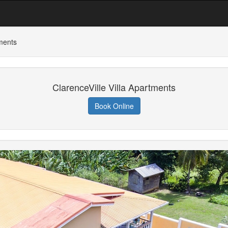
tments
ClarenceVille Villa Apartments
Book Online