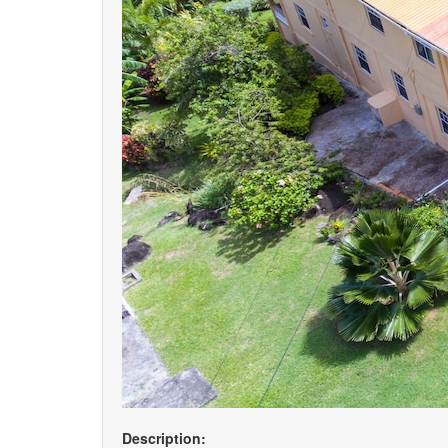
Description: