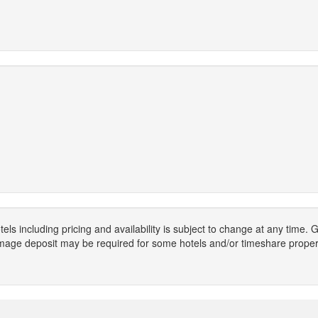
els including pricing and availability is subject to change at any time
mage deposit may be required for some hotels and/or timeshare propert