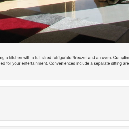
ing a kitchen with a full-sized refrigerator/freezer and an oven. Compl
vided for your entertainment. Conveniences include a separate sitting 