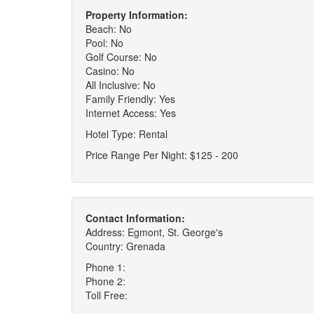
Property Information:
Beach: No
Pool: No
Golf Course: No
Casino: No
All Inclusive: No
Family Friendly: Yes
Internet Access: Yes
Hotel Type: Rental
Price Range Per Night: $125 - 200
Contact Information:
Address: Egmont, St. George's
Country: Grenada
Phone 1:
Phone 2:
Toll Free: