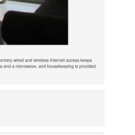
imentary wired and wireless Internet access keeps
area and a microwave, and housekeeping is provided