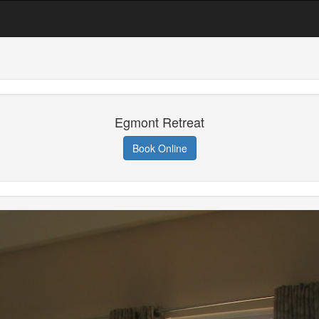
Egmont Retreat
Book Online