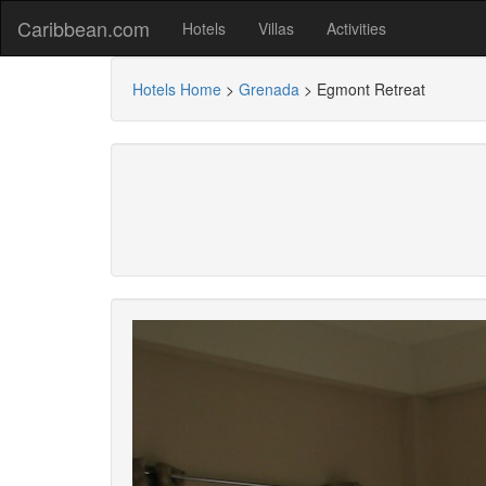
Caribbean.com
Hotels
Villas
Activities
Hotels Home
>
Grenada
>
Egmont Retreat