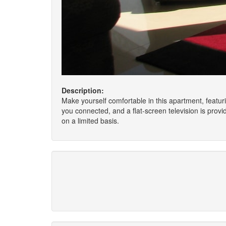
Description:
Make yourself comfortable in this apartment, featur
you connected, and a flat-screen television is pro
on a limited basis.