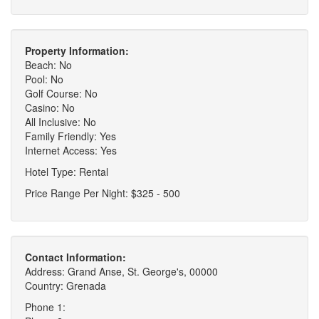
Property Information:
Beach: No
Pool: No
Golf Course: No
Casino: No
All Inclusive: No
Family Friendly: Yes
Internet Access: Yes
Hotel Type: Rental
Price Range Per Night: $325 - 500
Contact Information:
Address: Grand Anse, St. George's, 00000
Country: Grenada
Phone 1: