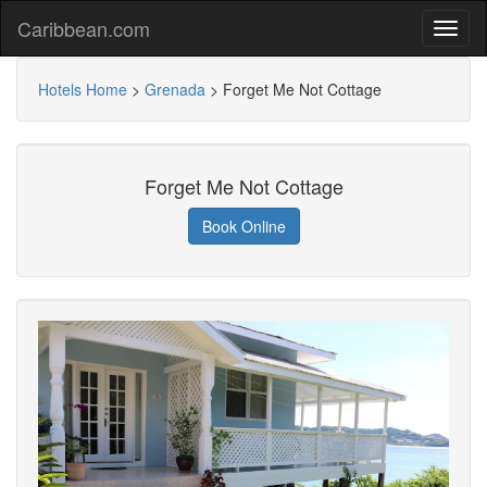
Caribbean.com
Hotels Home
>
Grenada
>
Forget Me Not Cottage
Forget Me Not Cottage
Book Online