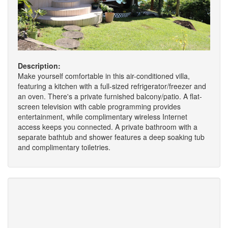
Description:
Make yourself comfortable in this air-conditioned villa,
featuring a kitchen with a full-sized refrigerator/freezer and
an oven. There's a private furnished balcony/patio. A flat-
screen television with cable programming provides
entertainment, while complimentary wireless Internet
access keeps you connected. A private bathroom with a
separate bathtub and shower features a deep soaking tub
and complimentary toiletries.