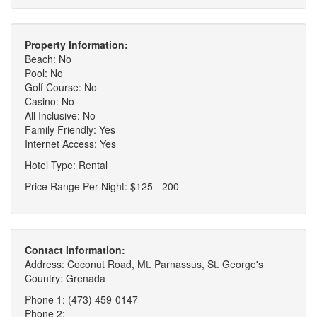
Property Information:
Beach: No
Pool: No
Golf Course: No
Casino: No
All Inclusive: No
Family Friendly: Yes
Internet Access: Yes
Hotel Type: Rental
Price Range Per Night: $125 - 200
Contact Information:
Address: Coconut Road, Mt. Parnassus, St. George's
Country: Grenada
Phone 1: (473) 459-0147
Phone 2: