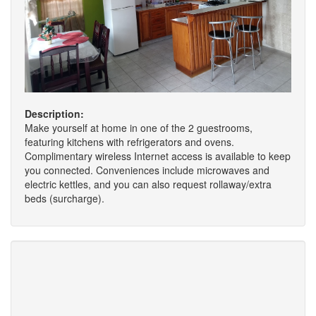
Description:
Make yourself at home in one of the 2 guestrooms,
featuring kitchens with refrigerators and ovens.
Complimentary wireless Internet access is available to keep
you connected. Conveniences include microwaves and
electric kettles, and you can also request rollaway/extra
beds (surcharge).