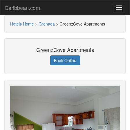
Caribbean.com
Hotels Home
>
Grenada
>
GreenzCove Apartments
GreenzCove Apartments
Book Online