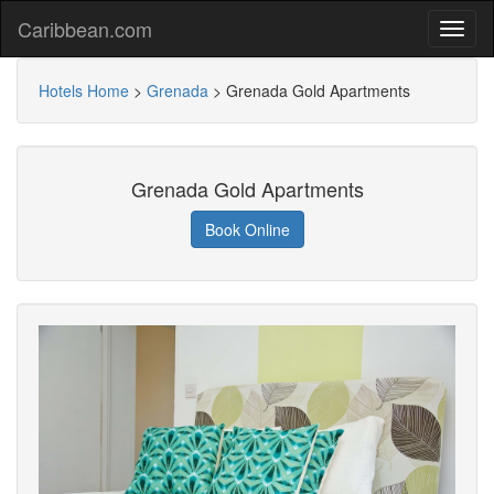
Caribbean.com
Hotels Home
>
Grenada
>
Grenada Gold Apartments
Grenada Gold Apartments
Book Online