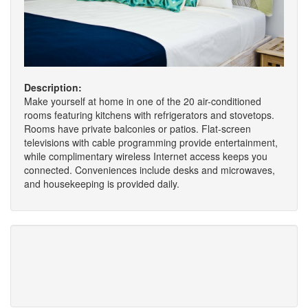
Description:
Make yourself at home in one of the 20 air-conditioned
rooms featuring kitchens with refrigerators and stovetops.
Rooms have private balconies or patios. Flat-screen
televisions with cable programming provide entertainment,
while complimentary wireless Internet access keeps you
connected. Conveniences include desks and microwaves,
and housekeeping is provided daily.