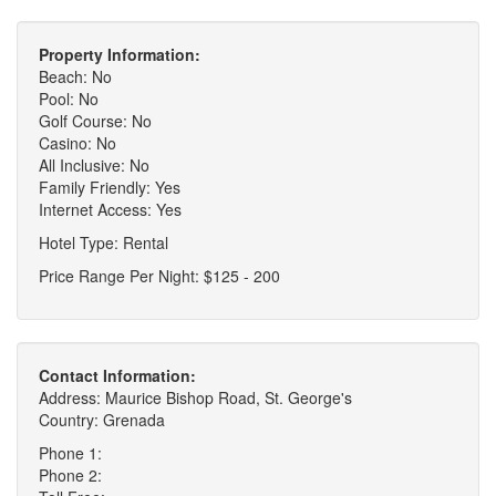
Property Information:
Beach: No
Pool: No
Golf Course: No
Casino: No
All Inclusive: No
Family Friendly: Yes
Internet Access: Yes
Hotel Type: Rental
Price Range Per Night: $125 - 200
Contact Information:
Address: Maurice Bishop Road, St. George's
Country: Grenada
Phone 1:
Phone 2: