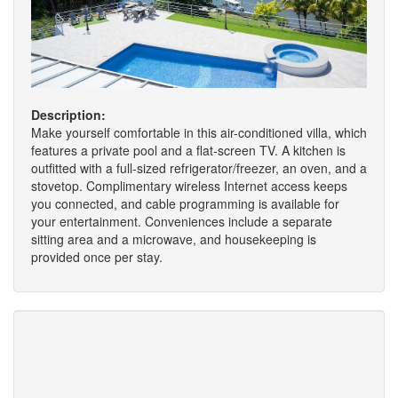
Description:
Make yourself comfortable in this air-conditioned villa, which
features a private pool and a flat-screen TV. A kitchen is
outfitted with a full-sized refrigerator/freezer, an oven, and a
stovetop. Complimentary wireless Internet access keeps
you connected, and cable programming is available for
your entertainment. Conveniences include a separate
sitting area and a microwave, and housekeeping is
provided once per stay.