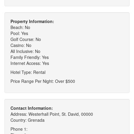
Property Information:
Beach: No
Pool: Yes
Golf Course: No
Casino: No
All Inclusive: No
Family Friendly: Yes
Internet Access: Yes
Hotel Type: Rental
Price Range Per Night: Over $500
Contact Information:
Address: Westerhall Point, St. David, 00000
Country: Grenada
Phone 1: