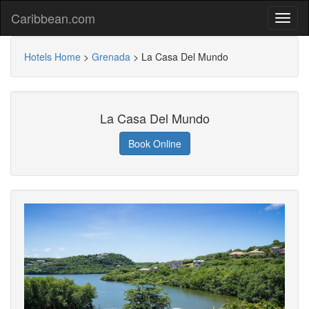
Caribbean.com
Hotels Home
>
Grenada
>
La Casa Del Mundo
La Casa Del Mundo
Book Online