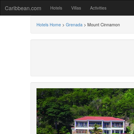
Caribbean.com
Hotels
Villas
Activities
Hotels Home
>
Grenada
>
Mount Cinnamon