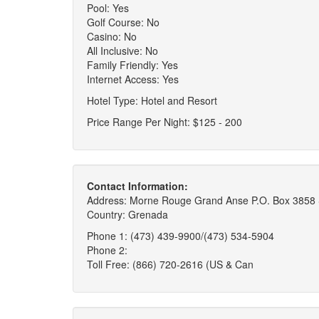
Pool: Yes
Golf Course: No
Casino: No
All Inclusive: No
Family Friendly: Yes
Internet Access: Yes
Hotel Type: Hotel and Resort
Price Range Per Night: $125 - 200
Contact Information:
Address: Morne Rouge Grand Anse P.O. Box 3858 
Country: Grenada
Phone 1: (473) 439-9900/(473) 534-5904
Phone 2:
Toll Free: (866) 720-2616 (US & Can