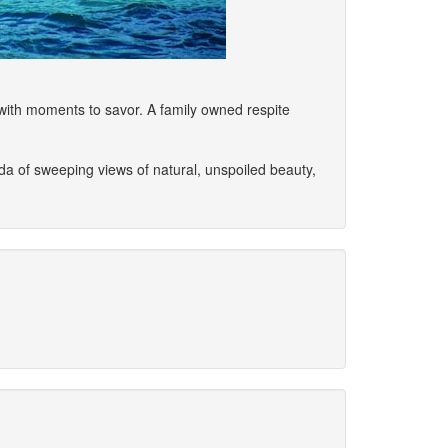
with moments to savor. A family owned respite
nda of sweeping views of natural, unspoiled beauty,