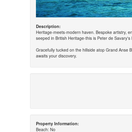
Description:
Heritage-meets-modern haven. Bespoke artistry, ent
seeped in British Heritage-this is Peter de Savary
Gracefully tucked on the hillside atop Grand Anse B
awaits your discovery.
Property Information:
Beach: No