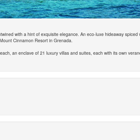
wined with a hint of exquisite elegance. An eco-luxe hideaway spiced 
's Mount Cinnamon Resort in Grenada.
each, an enclave of 21 luxury villas and suites, each with its own vera