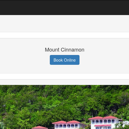
Mount Cinnamon
Book Online