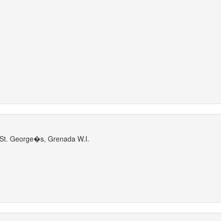
St. George�s, Grenada W.I.