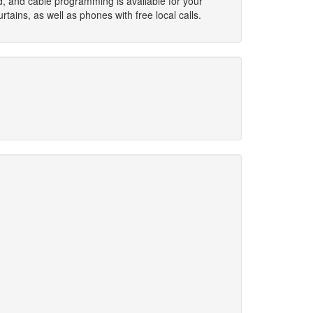
d, and cable programming is available for your
ins, as well as phones with free local calls.