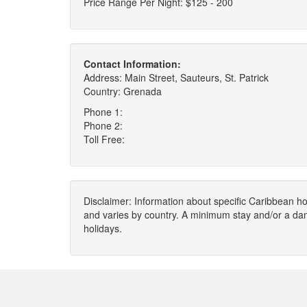
Price Range Per Night: $125 - 200
Contact Information:
Address: Main Street, Sauteurs, St. Patrick
Country: Grenada
Phone 1:
Phone 2:
Toll Free:
Disclaimer: Information about specific Caribbean hot
and varies by country. A minimum stay and/or a da
holidays.