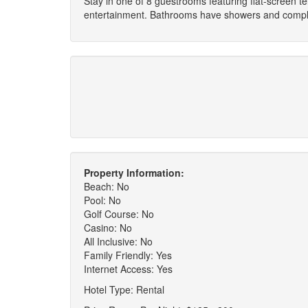
Stay in one of 8 guestrooms featuring flat-screen 
entertainment. Bathrooms have showers and complime
Property Information:
Beach: No
Pool: No
Golf Course: No
Casino: No
All Inclusive: No
Family Friendly: Yes
Internet Access: Yes
Hotel Type: Rental