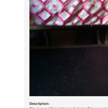
Description: