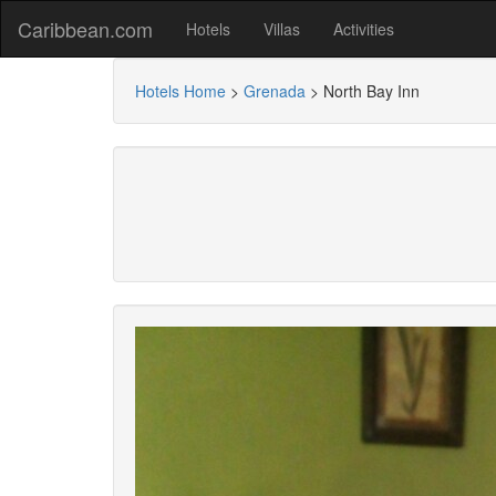
Caribbean.com
Hotels
Villas
Activities
Hotels Home
>
Grenada
>
North Bay Inn