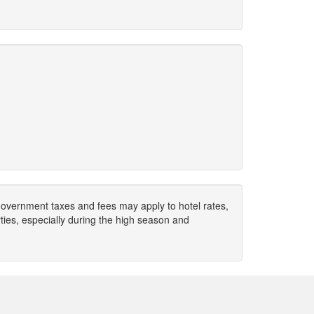
. Government taxes and fees may apply to hotel rates,
ies, especially during the high season and