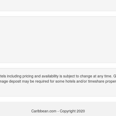
els including pricing and availability is subject to change at any time
mage deposit may be required for some hotels and/or timeshare propert
Caribbean.com - Copyright 2020