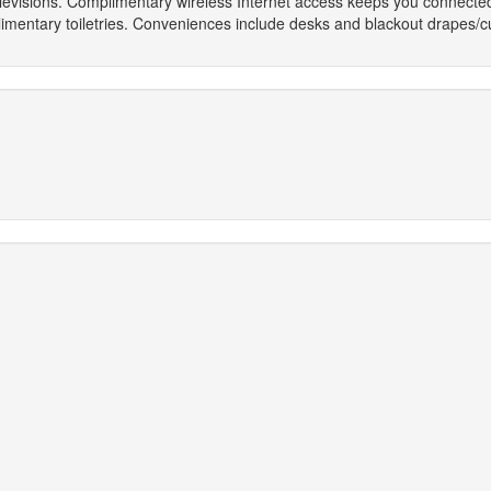
televisions. Complimentary wireless Internet access keeps you connecte
ntary toiletries. Conveniences include desks and blackout drapes/curta