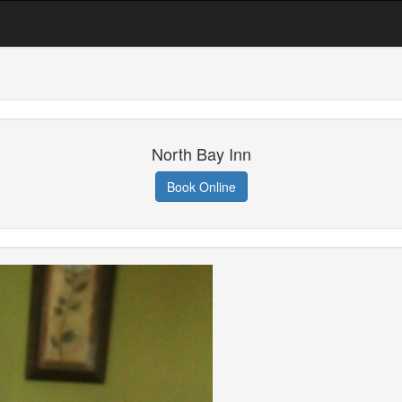
North Bay Inn
Book Online