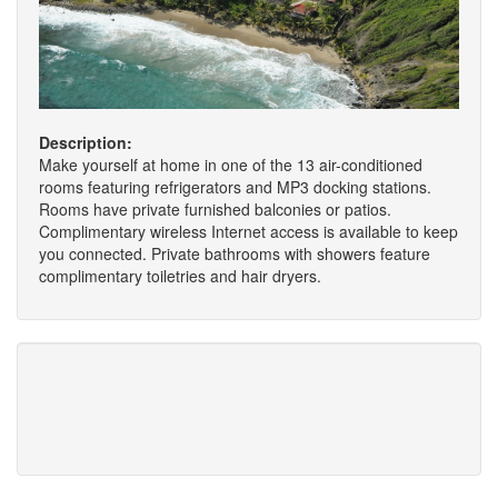
Description:
Make yourself at home in one of the 13 air-conditioned
rooms featuring refrigerators and MP3 docking stations.
Rooms have private furnished balconies or patios.
Complimentary wireless Internet access is available to keep
you connected. Private bathrooms with showers feature
complimentary toiletries and hair dryers.