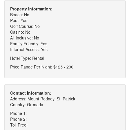
Property Information:
Beach: No
Pool: Yes
Golf Course: No
Casino: No
All Inclusive: No
Family Friendly: Yes
Internet Access: Yes
Hotel Type: Rental
Price Range Per Night: $125 - 200
Contact Information:
Address: Mount Rodney, St. Patrick
Country: Grenada
Phone 1:
Phone 2:
Toll Free: