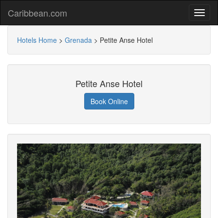
Caribbean.com
Hotels Home
>
Grenada
>
Petite Anse Hotel
Petite Anse Hotel
Book Online