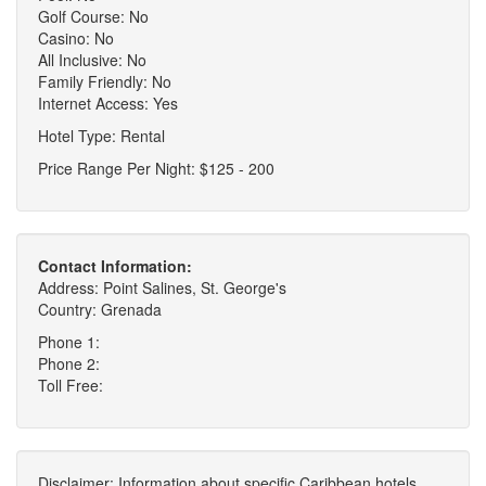
Golf Course: No
Casino: No
All Inclusive: No
Family Friendly: No
Internet Access: Yes
Hotel Type: Rental
Price Range Per Night: $125 - 200
Contact Information:
Address: Point Salines, St. George's
Country: Grenada
Phone 1:
Phone 2:
Toll Free:
Disclaimer: Information about specific Caribbean hotels