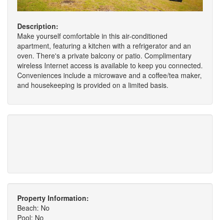
Description:
Make yourself comfortable in this air-conditioned
apartment, featuring a kitchen with a refrigerator and an
oven. There's a private balcony or patio. Complimentary
wireless Internet access is available to keep you connected.
Conveniences include a microwave and a coffee/tea maker,
and housekeeping is provided on a limited basis.
Property Information:
Beach: No
Pool: No