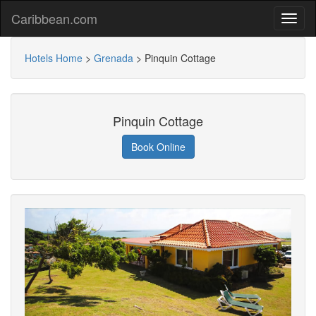
Caribbean.com
Hotels Home
>
Grenada
>
Pinquin Cottage
Pinquin Cottage
Book Online