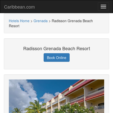
Caribbean.com
Hotels Home
>
Grenada
>
Radisson Grenada Beach
Resort
Radisson Grenada Beach Resort
Book Online