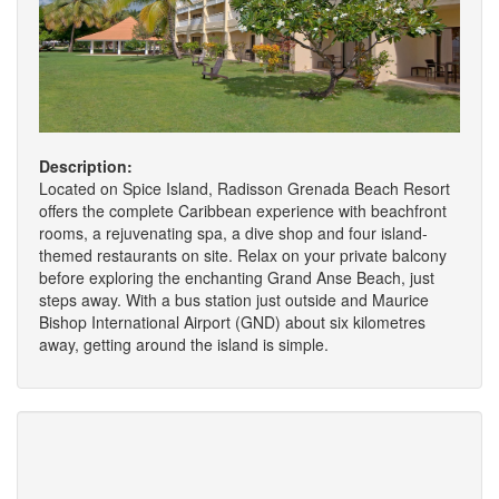
Description:
Located on Spice Island, Radisson Grenada Beach Resort
offers the complete Caribbean experience with beachfront
rooms, a rejuvenating spa, a dive shop and four island-
themed restaurants on site. Relax on your private balcony
before exploring the enchanting Grand Anse Beach, just
steps away. With a bus station just outside and Maurice
Bishop International Airport (GND) about six kilometres
away, getting around the island is simple.