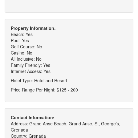
Property Information:
Beach: Yes
Pool: Yes
Golf Course: No
Casino: No
All Inclusive: No
Family Friendly: Yes
Internet Access: Yes
Hotel Type: Hotel and Resort
Price Range Per Night: $125 - 200
Contact Information:
Address: Grand Anse Beach, Grand Anse, St, George's,
Grenada
Country: Grenada