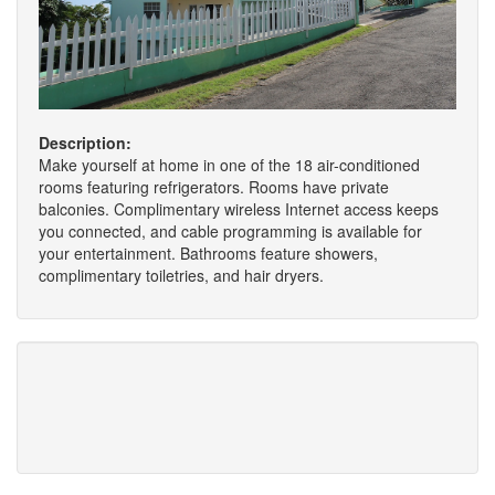
Description:
Make yourself at home in one of the 18 air-conditioned
rooms featuring refrigerators. Rooms have private
balconies. Complimentary wireless Internet access keeps
you connected, and cable programming is available for
your entertainment. Bathrooms feature showers,
complimentary toiletries, and hair dryers.