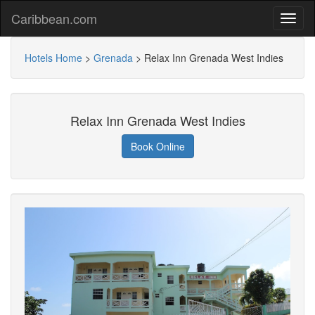
Caribbean.com
Hotels Home
>
Grenada
>
Relax Inn Grenada West Indies
Relax Inn Grenada West Indies
Book Online