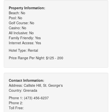
Property Information:
Beach: No
Pool: No
Golf Course: No
Casino: No
All Inclusive: No
Family Friendly: Yes
Internet Access: Yes
Hotel Type: Rental
Price Range Per Night: $125 - 200
Contact Information:
Address: Calliste Hill, St. George's
Country: Grenada
Phone 1: (473) 456-6237
Phone 2:
Toll Free: