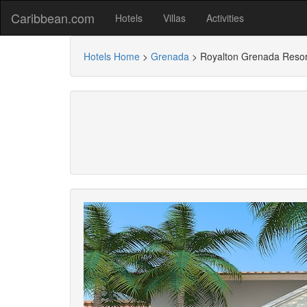
Caribbean.com
Hotels
Villas
Activities
Hotels Home
>
Grenada
>
Royalton Grenada Resort