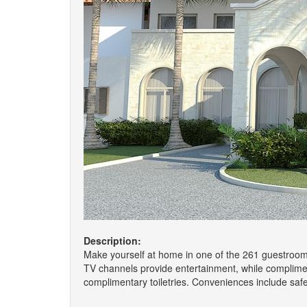
Description:
Make yourself at home in one of the 261 guestrooms
TV channels provide entertainment, while complime
complimentary toiletries. Conveniences include saf