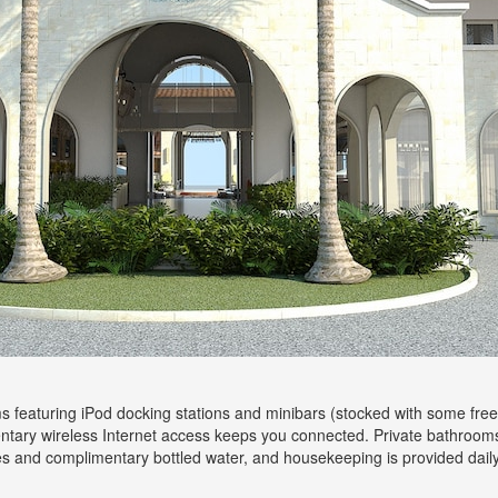
 featuring iPod docking stations and minibars (stocked with some free
ntary wireless Internet access keeps you connected. Private bathroom
es and complimentary bottled water, and housekeeping is provided daily