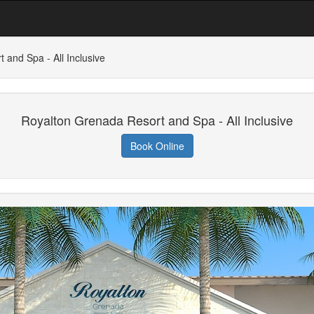
 and Spa - All Inclusive
Royalton Grenada Resort and Spa - All Inclusive
Book Online