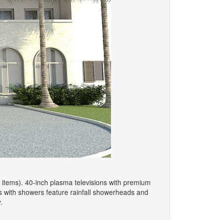
 items). 40-inch plasma televisions with premium
s with showers feature rainfall showerheads and
.