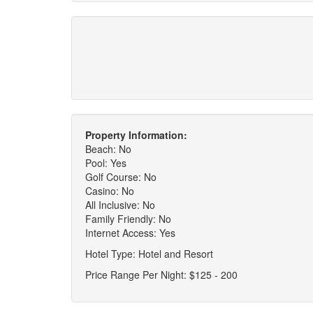
Property Information:
Beach: No
Pool: Yes
Golf Course: No
Casino: No
All Inclusive: No
Family Friendly: No
Internet Access: Yes
Hotel Type: Hotel and Resort
Price Range Per Night: $125 - 200