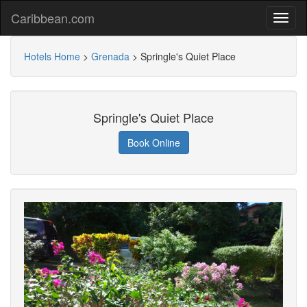
Caribbean.com
Hotels Home
>
Grenada
>
Springle's Quiet Place
Springle's Quiet Place
Book Online