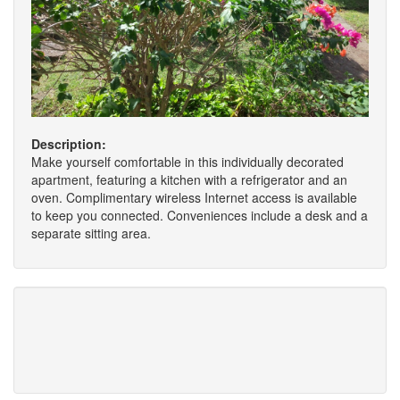
Description:
Make yourself comfortable in this individually decorated
apartment, featuring a kitchen with a refrigerator and an
oven. Complimentary wireless Internet access is available
to keep you connected. Conveniences include a desk and a
separate sitting area.