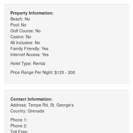
Property Information:
Beach: No
Pool: No
Golf Course: No
Casino: No
All Inclusive: No
Family Friendly: Yes
Internet Access: Yes
Hotel Type: Rental
Price Range Per Night: $125 - 200
Contact Information:
Address: Tempe Rd, St. George's
Country: Grenada
Phone 1:
Phone 2:
Toll Free: