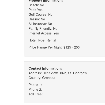
Property Information:
Beach: No
Pool: Yes
Golf Course: No
Casino: No
All Inclusive: No
Family Friendly: No
Internet Access: Yes
Hotel Type: Rental
Price Range Per Night: $125 - 200
Contact Information:
Address: Reef View Drive, St. George's
Country: Grenada
Phone 1:
Phone 2:
Toll Free: