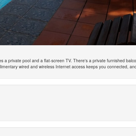
s a private pool and a flat-screen TV. There's a private furnished balcony
plimentary wired and wireless Internet access keeps you connected, an