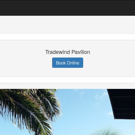
Tradewind Pavilion
Book Online