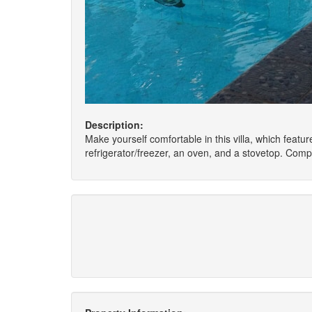
Description:
Make yourself comfortable in this villa, which feature
refrigerator/freezer, an oven, and a stovetop. Com