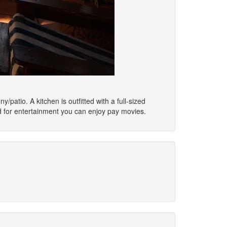
/patio. A kitchen is outfitted with a full-sized
d for entertainment you can enjoy pay movies.