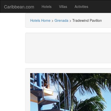
Caribbean.com
Hotels
Villas
Activities
Hotels Home
>
Grenada
>
Tradewind Pavilion