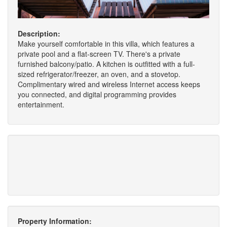
Description:
Make yourself comfortable in this villa, which features a
private pool and a flat-screen TV. There's a private
furnished balcony/patio. A kitchen is outfitted with a full-
sized refrigerator/freezer, an oven, and a stovetop.
Complimentary wired and wireless Internet access keeps
you connected, and digital programming provides
entertainment.
Property Information: