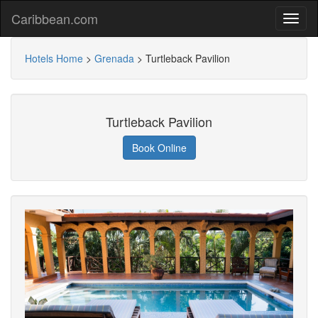
Caribbean.com
Hotels Home
>
Grenada
>
Turtleback Pavilion
Turtleback Pavilion
Book Online