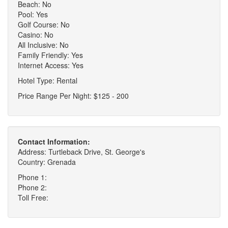
Beach: No
Pool: Yes
Golf Course: No
Casino: No
All Inclusive: No
Family Friendly: Yes
Internet Access: Yes
Hotel Type: Rental
Price Range Per Night: $125 - 200
Contact Information:
Address: Turtleback Drive, St. George's
Country: Grenada
Phone 1:
Phone 2:
Toll Free: