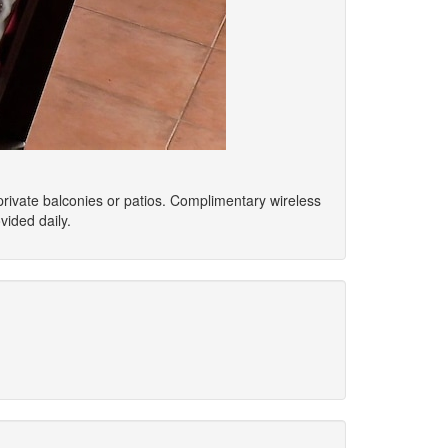
private balconies or patios. Complimentary wireless
ided daily.