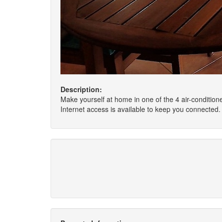
Description:
Make yourself at home in one of the 4 air-conditio
Internet access is available to keep you connected