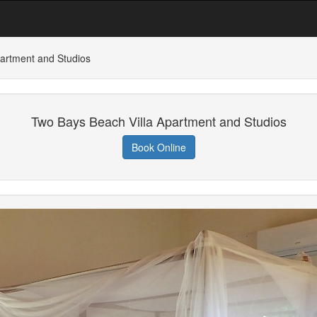
artment and Studios
Two Bays Beach Villa Apartment and Studios
Book Online