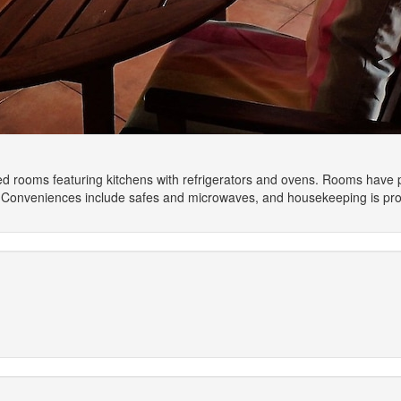
ned rooms featuring kitchens with refrigerators and ovens. Rooms have 
. Conveniences include safes and microwaves, and housekeeping is prov