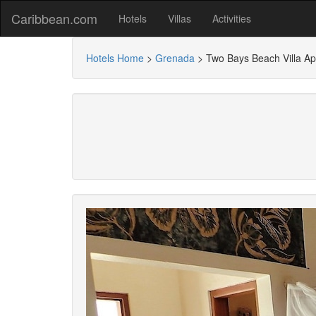
Caribbean.com
Hotels
Villas
Activities
Hotels Home
>
Grenada
>
Two Bays Beach Villa Ap