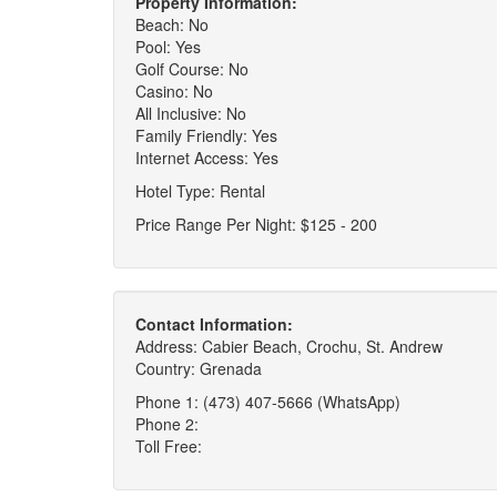
Property Information:
Beach: No
Pool: Yes
Golf Course: No
Casino: No
All Inclusive: No
Family Friendly: Yes
Internet Access: Yes
Hotel Type: Rental
Price Range Per Night: $125 - 200
Contact Information:
Address: Cabier Beach, Crochu, St. Andrew
Country: Grenada
Phone 1: (473) 407-5666 (WhatsApp)
Phone 2:
Toll Free: