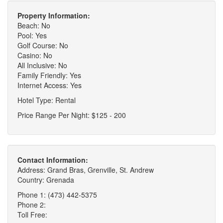
Property Information:
Beach: No
Pool: Yes
Golf Course: No
Casino: No
All Inclusive: No
Family Friendly: Yes
Internet Access: Yes
Hotel Type: Rental
Price Range Per Night: $125 - 200
Contact Information:
Address: Grand Bras, Grenville, St. Andrew
Country: Grenada
Phone 1: (473) 442-5375
Phone 2:
Toll Free: