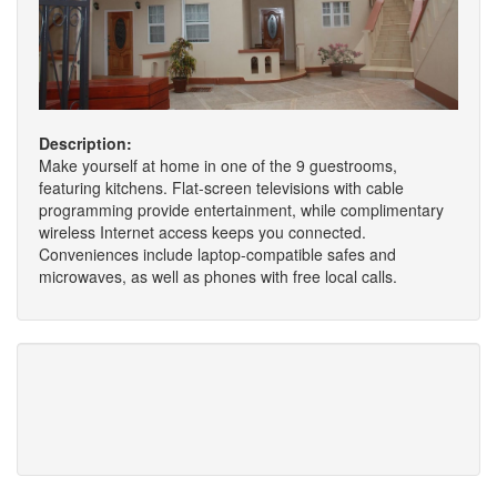
Description:
Make yourself at home in one of the 9 guestrooms,
featuring kitchens. Flat-screen televisions with cable
programming provide entertainment, while complimentary
wireless Internet access keeps you connected.
Conveniences include laptop-compatible safes and
microwaves, as well as phones with free local calls.