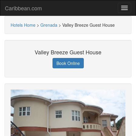
Caribbean.com
Hotels Home
>
Grenada
>
Valley Breeze Guest House
Valley Breeze Guest House
Book Online