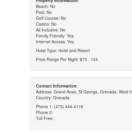
Property Information:
Beach: No
Pool: No
Golf Course: No
Casino: No
All Inclusive: No
Family Friendly: Yes
Internet Access: Yes
Hotel Type: Hotel and Resort
Price Range Per Night: $75 - 124
Contact Information:
Address: Grand Anse, St George, Grenada, West I
Country: Grenada
Phone 1: (473) 444-4116
Phone 2:
Toll Free: