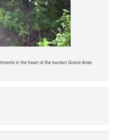
tments in the heart of the tourism Grand Anse