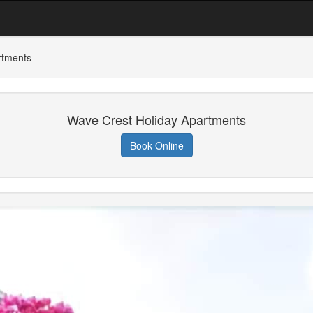
rtments
Wave Crest Holiday Apartments
Book Online