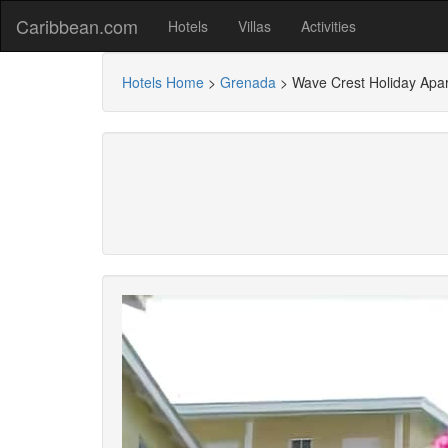
Caribbean.com
Hotels
Villas
Activities
Hotels Home
>
Grenada
>
Wave Crest Holiday Apa