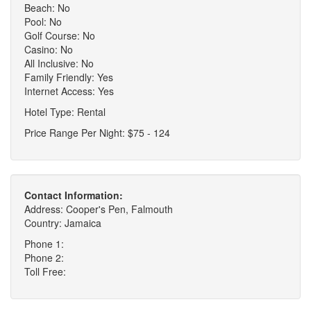
Beach: No
Pool: No
Golf Course: No
Casino: No
All Inclusive: No
Family Friendly: Yes
Internet Access: Yes
Hotel Type: Rental
Price Range Per Night: $75 - 124
Contact Information:
Address: Cooper's Pen, Falmouth
Country: Jamaica
Phone 1:
Phone 2:
Toll Free: