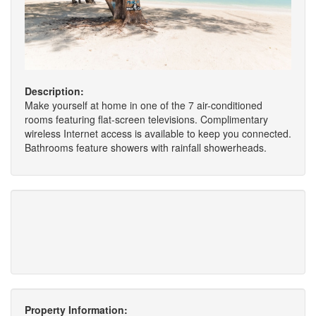
Description:
Make yourself at home in one of the 7 air-conditioned
rooms featuring flat-screen televisions. Complimentary
wireless Internet access is available to keep you connected.
Bathrooms feature showers with rainfall showerheads.
Property Information: