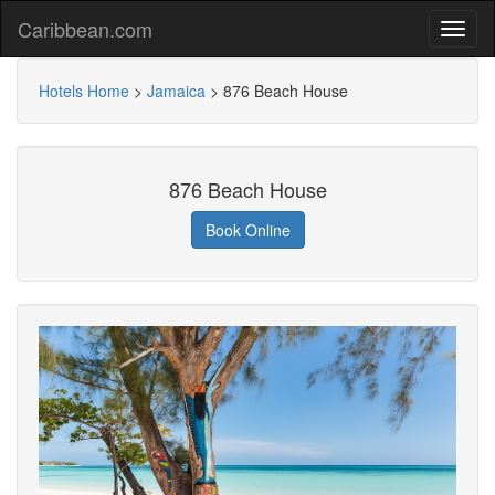
Caribbean.com
Hotels Home
>
Jamaica
>
876 Beach House
876 Beach House
Book Online