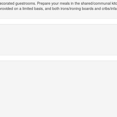
 decorated guestrooms. Prepare your meals in the shared/communal kitc
ovided on a limited basis, and both irons/ironing boards and cribs/inf