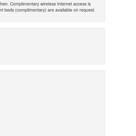
hen. Complimentary wireless Internet access is
ant beds (complimentary) are available on request.