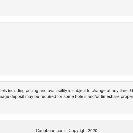
els including pricing and availability is subject to change at any time
mage deposit may be required for some hotels and/or timeshare propert
Caribbean.com - Copyright 2020