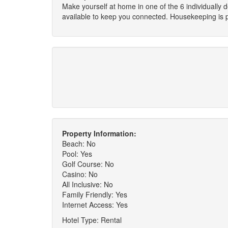
Make yourself at home in one of the 6 individually
available to keep you connected. Housekeeping is pr
Property Information:
Beach: No
Pool: Yes
Golf Course: No
Casino: No
All Inclusive: No
Family Friendly: Yes
Internet Access: Yes
Hotel Type: Rental