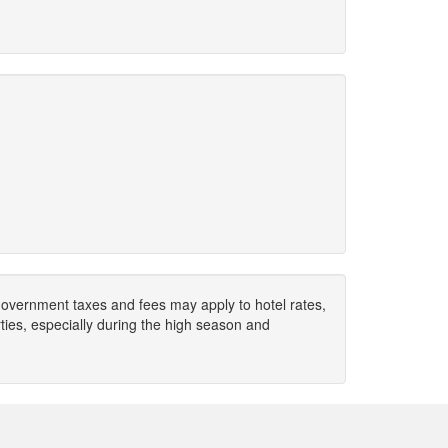
. Government taxes and fees may apply to hotel rates,
ies, especially during the high season and