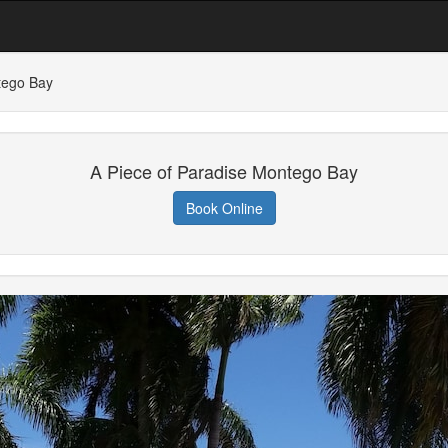
tego Bay
A Piece of Paradise Montego Bay
Book Online