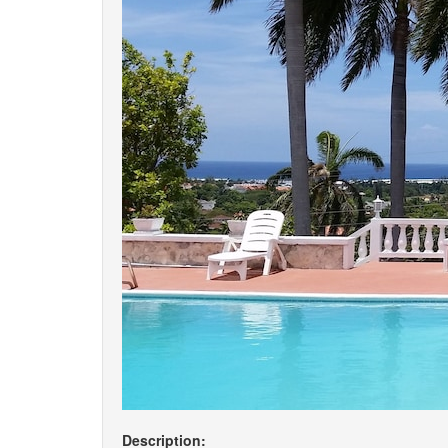
Description: