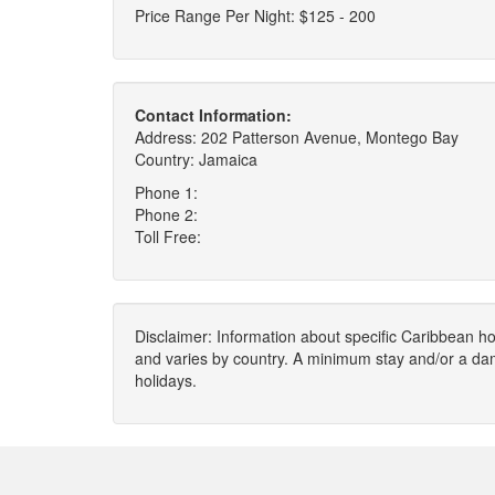
Price Range Per Night: $125 - 200
Contact Information:
Address: 202 Patterson Avenue, Montego Bay
Country: Jamaica
Phone 1:
Phone 2:
Toll Free:
Disclaimer: Information about specific Caribbean hot
and varies by country. A minimum stay and/or a da
holidays.