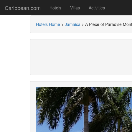
Caribbean.com
Hotels
Villas
Activities
Hotels Home
>
Jamaica
>
A Piece of Paradise Mon