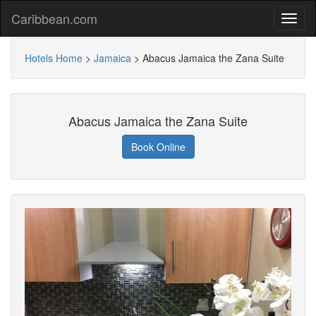
Caribbean.com
Hotels Home
>
Jamaica
>
Abacus Jamaica the Zana Suite
Abacus Jamaica the Zana Suite
Book Online