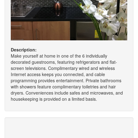
Description:
Make yourself at home in one of the 6 individually
decorated guestrooms, featuring refrigerators and flat-
screen televisions. Complimentary wired and wireless
Internet access keeps you connected, and cable
programming provides entertainment. Private bathrooms
with showers feature complimentary toiletries and hair
dryers. Conveniences include safes and microwaves, and
housekeeping is provided on a limited basis.