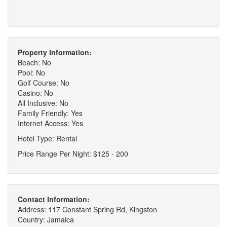
Property Information:
Beach: No
Pool: No
Golf Course: No
Casino: No
All Inclusive: No
Family Friendly: Yes
Internet Access: Yes
Hotel Type: Rental
Price Range Per Night: $125 - 200
Contact Information:
Address: 117 Constant Spring Rd, Kingston
Country: Jamaica