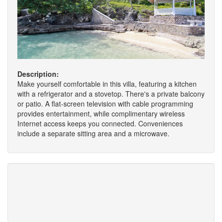
Description:
Make yourself comfortable in this villa, featuring a kitchen
with a refrigerator and a stovetop. There's a private balcony
or patio. A flat-screen television with cable programming
provides entertainment, while complimentary wireless
Internet access keeps you connected. Conveniences
include a separate sitting area and a microwave.