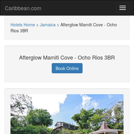
Caribbean.com
Hotels Home
>
Jamaica
>
Afterglow Mamiti Cove - Ocho
Rios 3BR
Afterglow Mamiti Cove - Ocho Rios 3BR
Book Online