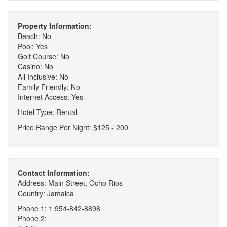
Property Information:
Beach: No
Pool: Yes
Golf Course: No
Casino: No
All Inclusive: No
Family Friendly: No
Internet Access: Yes
Hotel Type: Rental
Price Range Per Night: $125 - 200
Contact Information:
Address: Main Street, Ocho Rios
Country: Jamaica
Phone 1: 1 954-842-8898
Phone 2: