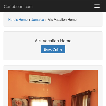
Caribbean.com
Hotels Home
>
Jamaica
>
Al's Vacation Home
Al's Vacation Home
Book Online