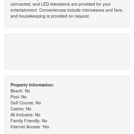
connected, and LED televisions are provided for your
entertainment. Conveniences include microwaves and fans,
and housekeeping is provided on request.
Property Information:
Beach: No
Pool: No
Golf Course: No
Casino: No
All Inclusive: No
Family Friendly: No
Internet Access: Yes