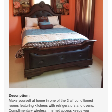
Description:
Make yourself at home in one of the 2 air-conditioned
rooms featuring kitchens with refrigerators and ovens.
Complimentary wireless Internet access keeps you