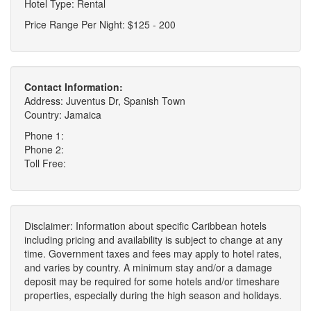
Hotel Type: Rental
Price Range Per Night: $125 - 200
Contact Information:
Address: Juventus Dr, Spanish Town
Country: Jamaica
Phone 1:
Phone 2:
Toll Free:
Disclaimer: Information about specific Caribbean hotels
including pricing and availability is subject to change at any
time. Government taxes and fees may apply to hotel rates,
and varies by country. A minimum stay and/or a damage
deposit may be required for some hotels and/or timeshare
properties, especially during the high season and holidays.