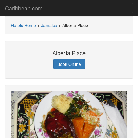
Caribbean.com
Hotels Home
>
Jamaica
>
Alberta Place
Alberta Place
Book Online