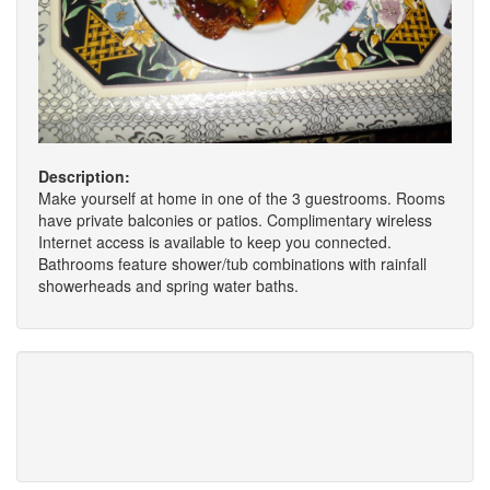
Description:
Make yourself at home in one of the 3 guestrooms. Rooms
have private balconies or patios. Complimentary wireless
Internet access is available to keep you connected.
Bathrooms feature shower/tub combinations with rainfall
showerheads and spring water baths.