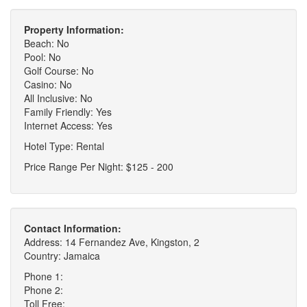
Property Information:
Beach: No
Pool: No
Golf Course: No
Casino: No
All Inclusive: No
Family Friendly: Yes
Internet Access: Yes
Hotel Type: Rental
Price Range Per Night: $125 - 200
Contact Information:
Address: 14 Fernandez Ave, Kingston, 2
Country: Jamaica
Phone 1:
Phone 2:
Toll Free: