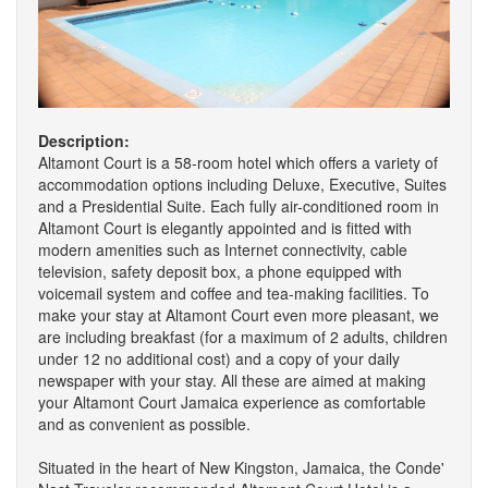
Description:
Altamont Court is a 58-room hotel which offers a variety of
accommodation options including Deluxe, Executive, Suites
and a Presidential Suite. Each fully air-conditioned room in
Altamont Court is elegantly appointed and is fitted with
modern amenities such as Internet connectivity, cable
television, safety deposit box, a phone equipped with
voicemail system and coffee and tea-making facilities. To
make your stay at Altamont Court even more pleasant, we
are including breakfast (for a maximum of 2 adults, children
under 12 no additional cost) and a copy of your daily
newspaper with your stay. All these are aimed at making
your Altamont Court Jamaica experience as comfortable
and as convenient as possible.
Situated in the heart of New Kingston, Jamaica, the Conde'