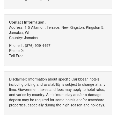
Contact Information:
Address: 1-5 Altamont Terrace, New Kingston, Kingston 5,
Jamaica, WI
Country: Jamaica
Phone 1: (876) 929-4497
Phone 2:
Toll Free:
Disclaimer: Information about specific Caribbean hotels
including pricing and availability is subject to change at any
time. Government taxes and fees may apply to hotel rates,
and varies by country. A minimum stay and/or a damage
deposit may be required for some hotels and/or timeshare
properties, especially during the high season and holidays.