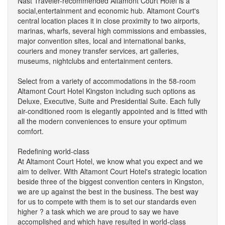
Nast Traveler-recommended Altamont Court Hotel is a
social,entertainment and economic hub. Altamont Court's
central location places it in close proximity to two airports,
marinas, wharfs, several high commissions and embassies,
major convention sites, local and international banks,
couriers and money transfer services, art galleries,
museums, nightclubs and entertainment centers.
Select from a variety of accommodations in the 58-room
Altamont Court Hotel Kingston including such options as
Deluxe, Executive, Suite and Presidential Suite. Each fully
air-conditioned room is elegantly appointed and is fitted with
all the modern conveniences to ensure your optimum
comfort.
Redefining world-class
At Altamont Court Hotel, we know what you expect and we
aim to deliver. With Altamont Court Hotel's strategic location
beside three of the biggest convention centers in Kingston,
we are up against the best in the business. The best way
for us to compete with them is to set our standards even
higher ? a task which we are proud to say we have
accomplished and which have resulted in world-class