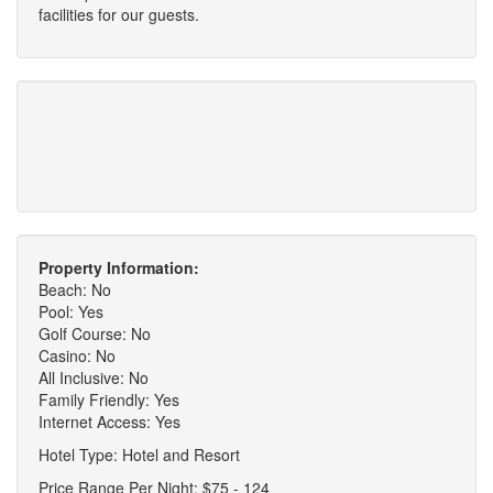
facilities for our guests.
Property Information:
Beach: No
Pool: Yes
Golf Course: No
Casino: No
All Inclusive: No
Family Friendly: Yes
Internet Access: Yes
Hotel Type: Hotel and Resort
Price Range Per Night: $75 - 124