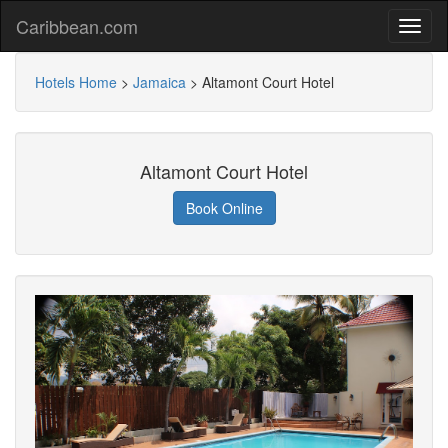
Caribbean.com
Hotels Home
>
Jamaica
>
Altamont Court Hotel
Altamont Court Hotel
Book Online