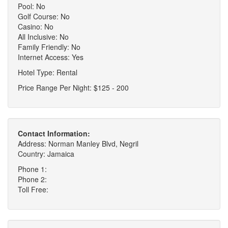
Pool: No
Golf Course: No
Casino: No
All Inclusive: No
Family Friendly: No
Internet Access: Yes
Hotel Type: Rental
Price Range Per Night: $125 - 200
Contact Information:
Address: Norman Manley Blvd, Negril
Country: Jamaica
Phone 1:
Phone 2:
Toll Free: