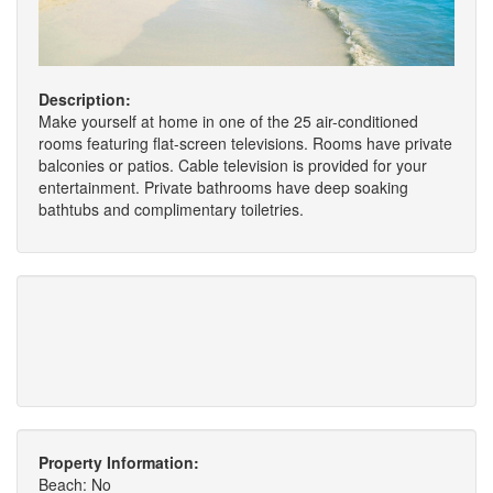
Description:
Make yourself at home in one of the 25 air-conditioned
rooms featuring flat-screen televisions. Rooms have private
balconies or patios. Cable television is provided for your
entertainment. Private bathrooms have deep soaking
bathtubs and complimentary toiletries.
Property Information:
Beach: No