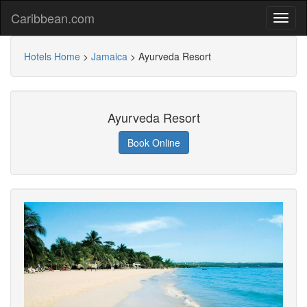
Caribbean.com
Hotels Home
>
Jamaica
>
Ayurveda Resort
Ayurveda Resort
Book Online