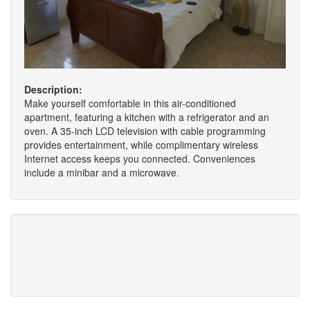
Description:
Make yourself comfortable in this air-conditioned
apartment, featuring a kitchen with a refrigerator and an
oven. A 35-inch LCD television with cable programming
provides entertainment, while complimentary wireless
Internet access keeps you connected. Conveniences
include a minibar and a microwave.