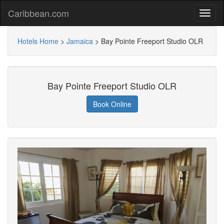
Caribbean.com
Hotels Home
>
Jamaica
>
Bay Pointe Freeport Studio OLR
Bay Pointe Freeport Studio OLR
Book Online