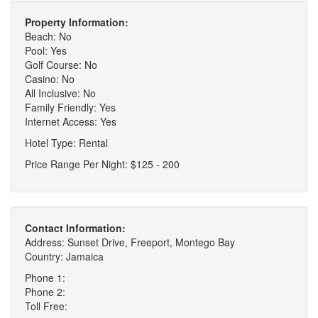
Property Information:
Beach: No
Pool: Yes
Golf Course: No
Casino: No
All Inclusive: No
Family Friendly: Yes
Internet Access: Yes
Hotel Type: Rental
Price Range Per Night: $125 - 200
Contact Information:
Address: Sunset Drive, Freeport, Montego Bay
Country: Jamaica
Phone 1:
Phone 2:
Toll Free: