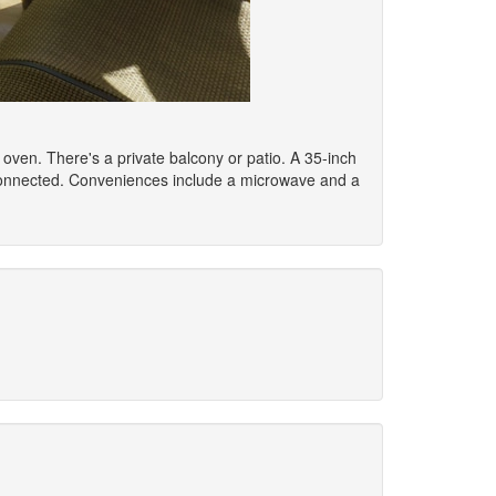
n oven. There's a private balcony or patio. A 35-inch
 connected. Conveniences include a microwave and a