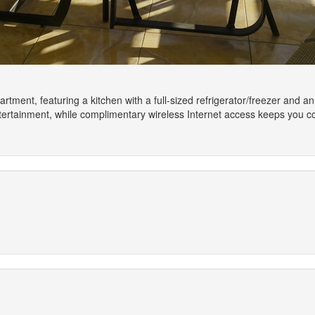
artment, featuring a kitchen with a full-sized refrigerator/freezer and a
tertainment, while complimentary wireless Internet access keeps you