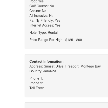
Pool: Yes
Golf Course: No
Casino: No
All Inclusive: No
Family Friendly: Yes
Internet Access: Yes
Hotel Type: Rental
Price Range Per Night: $125 - 200
Contact Information:
Address: Sunset Drive, Freeport, Montego Bay
Country: Jamaica
Phone 1:
Phone 2:
Toll Free: