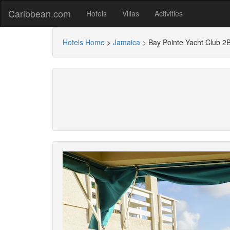
Caribbean.com
Hotels
Villas
Activities
Hotels Home
>
Jamaica
>
Bay Pointe Yacht Club 