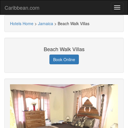
Caribbean.com
Hotels Home
>
Jamaica
>
Beach Walk Villas
Beach Walk Villas
Book Online