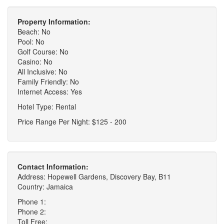
Property Information:
Beach: No
Pool: No
Golf Course: No
Casino: No
All Inclusive: No
Family Friendly: No
Internet Access: Yes
Hotel Type: Rental
Price Range Per Night: $125 - 200
Contact Information:
Address: Hopewell Gardens, Discovery Bay, B11
Country: Jamaica
Phone 1:
Phone 2:
Toll Free: