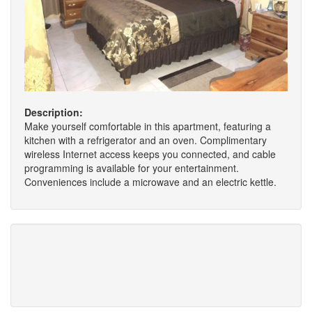
Description:
Make yourself comfortable in this apartment, featuring a
kitchen with a refrigerator and an oven. Complimentary
wireless Internet access keeps you connected, and cable
programming is available for your entertainment.
Conveniences include a microwave and an electric kettle.