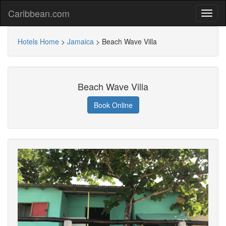
Caribbean.com
Hotels Home
>
Jamaica
>
Beach Wave Villa
Beach Wave Villa
Book Online