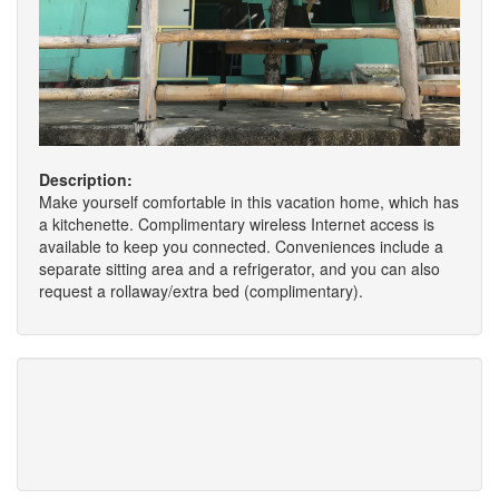
Description:
Make yourself comfortable in this vacation home, which has
a kitchenette. Complimentary wireless Internet access is
available to keep you connected. Conveniences include a
separate sitting area and a refrigerator, and you can also
request a rollaway/extra bed (complimentary).