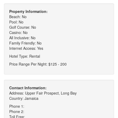
Property Information:
Beach: No
Pool: No
Golf Course: No
Casino: No
All Inclusive: No
Family Friendly: No
Internet Access: Yes
Hotel Type: Rental
Price Range Per Night: $125 - 200
Contact Information:
Address: Upper Fair Prospect, Long Bay
Country: Jamaica
Phone 1:
Phone 2:
Toll Free: