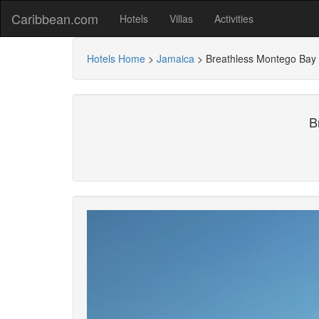
Caribbean.com
Hotels
Villas
Activities
Hotels Home
>
Jamaica
>
Breathless Montego Bay - 
B