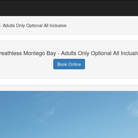
Adults Only Optional All Inclusive
reathless Montego Bay - Adults Only Optional All Inclusi
Book Online