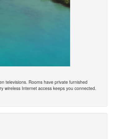
reen televisions. Rooms have private furnished
ry wireless Internet access keeps you connected.