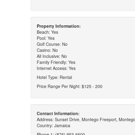
Property Information:
Beach: Yes
Pool: Yes
Golf Course: No
Casino: No
All Inclusive: No
Family Friendly: Yes
Internet Access: Yes
Hotel Type: Rental
Price Range Per Night: $125 - 200
Contact Information:
Address: Sunset Drive, Montego Freeport, Monteg
Country: Jamaica
Phone 1: (876) 953-6600