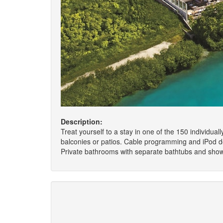
Description:
Treat yourself to a stay in one of the 150 individua
balconies or patios. Cable programming and iPod do
Private bathrooms with separate bathtubs and showe