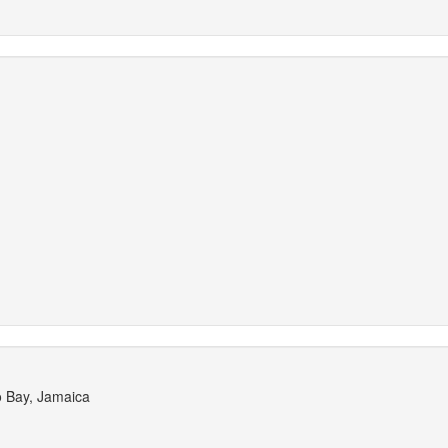
o Bay, Jamaica