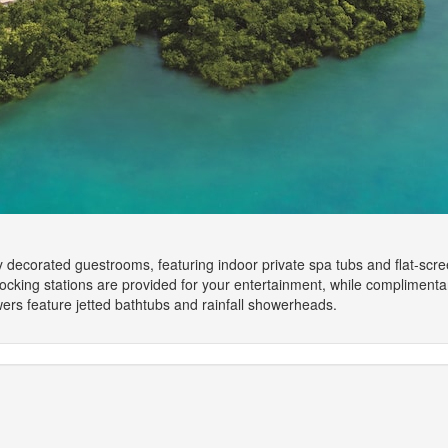
lly decorated guestrooms, featuring indoor private spa tubs and flat-sc
cking stations are provided for your entertainment, while complimenta
rs feature jetted bathtubs and rainfall showerheads.