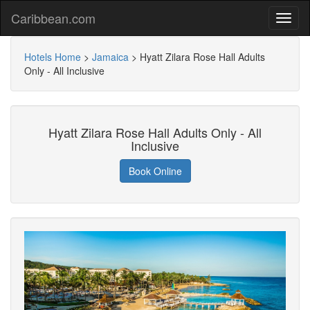
Caribbean.com
Hotels Home
>
Jamaica
>
Hyatt Zilara Rose Hall Adults
Only - All Inclusive
Hyatt Zilara Rose Hall Adults Only - All
Inclusive
Book Online