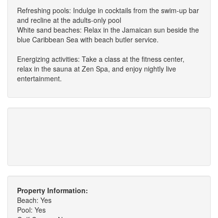
Refreshing pools: Indulge in cocktails from the swim-up bar
and recline at the adults-only pool
White sand beaches: Relax in the Jamaican sun beside the
blue Caribbean Sea with beach butler service.
Energizing activities: Take a class at the fitness center,
relax in the sauna at Zen Spa, and enjoy nightly live
entertainment.
Property Information:
Beach: Yes
Pool: Yes