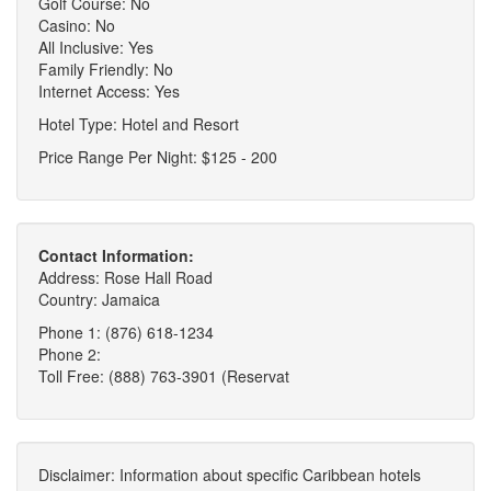
Golf Course: No
Casino: No
All Inclusive: Yes
Family Friendly: No
Internet Access: Yes
Hotel Type: Hotel and Resort
Price Range Per Night: $125 - 200
Contact Information:
Address: Rose Hall Road
Country: Jamaica
Phone 1: (876) 618-1234
Phone 2:
Toll Free: (888) 763-3901 (Reservat
Disclaimer: Information about specific Caribbean hotels