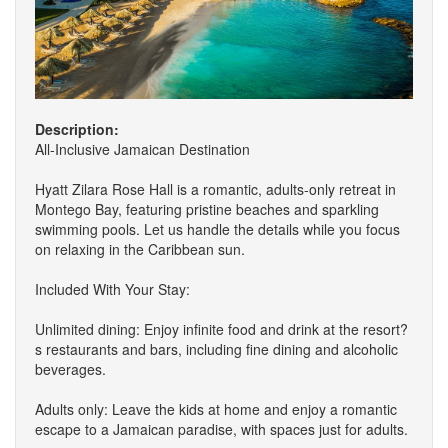
Description:
All-Inclusive Jamaican Destination
Hyatt Zilara Rose Hall is a romantic, adults-only retreat in
Montego Bay, featuring pristine beaches and sparkling
swimming pools. Let us handle the details while you focus
on relaxing in the Caribbean sun.
Included With Your Stay:
Unlimited dining: Enjoy infinite food and drink at the resort?
s restaurants and bars, including fine dining and alcoholic
beverages.
Adults only: Leave the kids at home and enjoy a romantic
escape to a Jamaican paradise, with spaces just for adults.