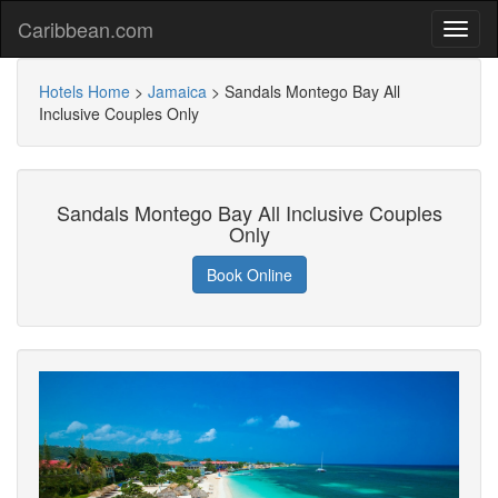
Caribbean.com
Hotels Home
>
Jamaica
>
Sandals Montego Bay All
Inclusive Couples Only
Sandals Montego Bay All Inclusive Couples
Only
Book Online