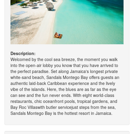
Description:
Welcomed by the cool sea breeze, the moment you walk
into the open-air lobby you know that you have arrived to
the perfect paradise. Set along Jamaica's longest private
white-sand beach, Sandals Montego Bay offers guests an
authentic laid-back Caribbean experience and the lively
vibe of the islands. Here, the blues are as far as the eye
can see and the fun never ends. With eight world-class
restaurants, chic oceanfront pools, tropical gardens, and
Bay Roc Villaswith butler servicejust steps from the sea,
Sandals Montego Bay is the hottest resort in Jamaica.