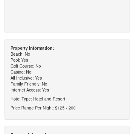
Property Information:
Beach: No
Pool: Yes
Golf Course: No
Casino: No
All Inclusive: Yes
Family Friendly: No
Internet Access: Yes
Hotel Type: Hotel and Resort
Price Range Per Night: $125 - 200