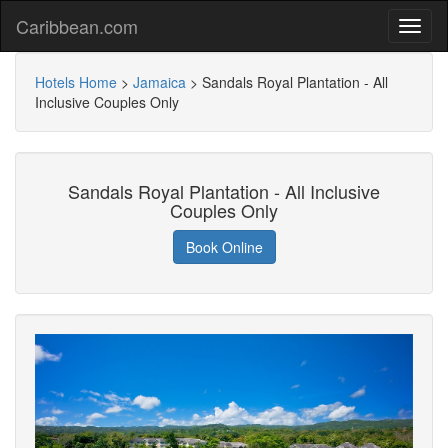
Caribbean.com
Hotels Home
>
Jamaica
>
Sandals Royal Plantation - All
Inclusive Couples Only
Sandals Royal Plantation - All Inclusive
Couples Only
Book Online