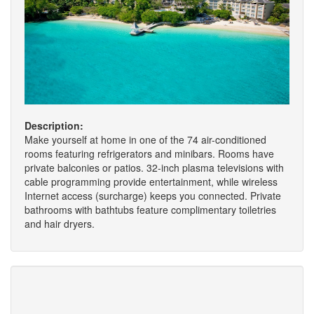
Description:
Make yourself at home in one of the 74 air-conditioned
rooms featuring refrigerators and minibars. Rooms have
private balconies or patios. 32-inch plasma televisions with
cable programming provide entertainment, while wireless
Internet access (surcharge) keeps you connected. Private
bathrooms with bathtubs feature complimentary toiletries
and hair dryers.