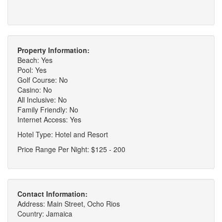
Property Information:
Beach: Yes
Pool: Yes
Golf Course: No
Casino: No
All Inclusive: No
Family Friendly: No
Internet Access: Yes
Hotel Type: Hotel and Resort
Price Range Per Night: $125 - 200
Contact Information:
Address: Main Street, Ocho Rios
Country: Jamaica