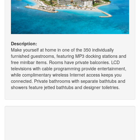
Description:
Make yourself at home in one of the 350 individually
furnished guestrooms, featuring MP3 docking stations and
free minibar items. Rooms have private balconies. LCD
televisions with cable programming provide entertainment,
while complimentary wireless Internet access keeps you
connected. Private bathrooms with separate bathtubs and
showers feature jetted bathtubs and designer toiletries.