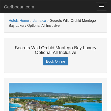
Caribbean.com
Hotels Home
>
Jamaica
>
Secrets Wild Orchid Montego
Bay Luxury Optional All Inclusive
Secrets Wild Orchid Montego Bay Luxury
Optional All Inclusive
Book Online