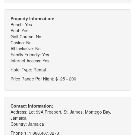
Property Information:
Beach: Yes
Pool: Yes
Golf Course: No
Casino: No
All Inclusive: No
Family Friendly: Yes
Internet Access: Yes
Hotel Type: Rental
Price Range Per Night: $125 - 200
Contact Information:
Address: Lot 59A Freeport, St. James, Montego Bay,
Jamaica
Country: Jamaica
Phone 1: 1.866.467.3273