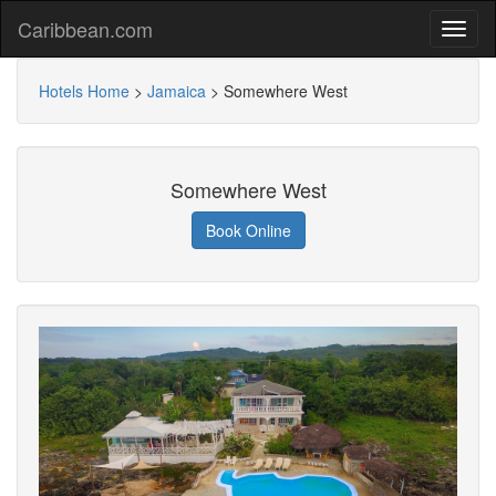
Caribbean.com
Hotels Home
>
Jamaica
>
Somewhere West
Somewhere West
Book Online