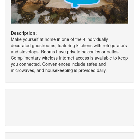
Description:
Make yourself at home in one of the 4 individually
decorated guestrooms, featuring kitchens with refrigerators
and stovetops. Rooms have private balconies or patios.
Complimentary wireless Internet access is available to keep
you connected. Conveniences include safes and
microwaves, and housekeeping is provided daily.