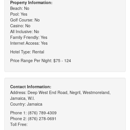
Property Information:
Beach: No
Pool: Yes
Golf Course: No
Casino: No
All Inclusive: No
Family Friendly: Yes
Internet Access: Yes
Hotel Type: Rental
Price Range Per Night: $75 - 124
Contact Information:
Address: Deep West End Road, Negril, Westmoreland,
Jamaica, W.I.
Country: Jamaica
Phone 1: (876) 789-4309
Phone 2: (876) 278-0691
Toll Free: