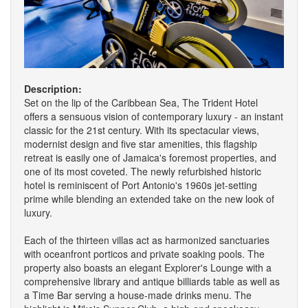
Description:
Set on the lip of the Caribbean Sea, The Trident Hotel
offers a sensuous vision of contemporary luxury - an instant
classic for the 21st century. With its spectacular views,
modernist design and five star amenities, this flagship
retreat is easily one of Jamaica's foremost properties, and
one of its most coveted. The newly refurbished historic
hotel is reminiscent of Port Antonio's 1960s jet-setting
prime while blending an extended take on the new look of
luxury.
Each of the thirteen villas act as harmonized sanctuaries
with oceanfront porticos and private soaking pools. The
property also boasts an elegant Explorer's Lounge with a
comprehensive library and antique billiards table as well as
a Time Bar serving a house-made drinks menu. The