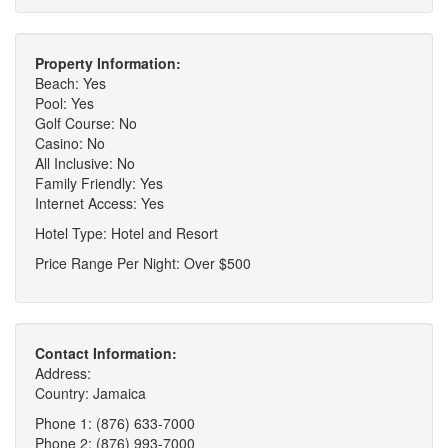
Property Information:
Beach: Yes
Pool: Yes
Golf Course: No
Casino: No
All Inclusive: No
Family Friendly: Yes
Internet Access: Yes
Hotel Type: Hotel and Resort
Price Range Per Night: Over $500
Contact Information:
Address:
Country: Jamaica
Phone 1: (876) 633-7000
Phone 2: (876) 993-7000