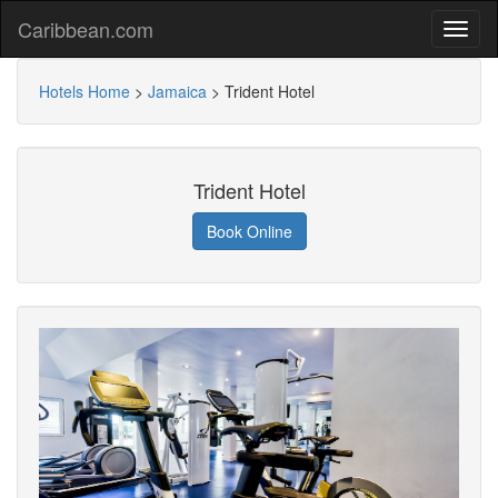
Caribbean.com
Hotels Home
>
Jamaica
>
Trident Hotel
Trident Hotel
Book Online