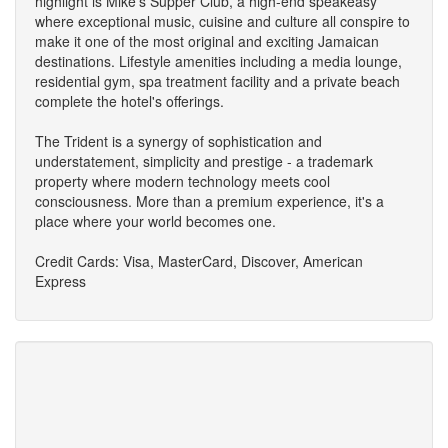
highlight is Mike's Supper Club, a high-end speakeasy
where exceptional music, cuisine and culture all conspire to
make it one of the most original and exciting Jamaican
destinations. Lifestyle amenities including a media lounge,
residential gym, spa treatment facility and a private beach
complete the hotel's offerings.
The Trident is a synergy of sophistication and
understatement, simplicity and prestige - a trademark
property where modern technology meets cool
consciousness. More than a premium experience, it's a
place where your world becomes one.
Credit Cards: Visa, MasterCard, Discover, American
Express