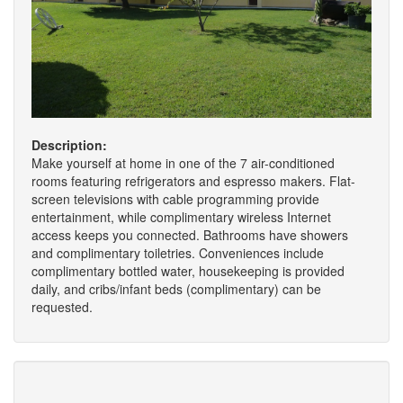
Description:
Make yourself at home in one of the 7 air-conditioned
rooms featuring refrigerators and espresso makers. Flat-
screen televisions with cable programming provide
entertainment, while complimentary wireless Internet
access keeps you connected. Bathrooms have showers
and complimentary toiletries. Conveniences include
complimentary bottled water, housekeeping is provided
daily, and cribs/infant beds (complimentary) can be
requested.