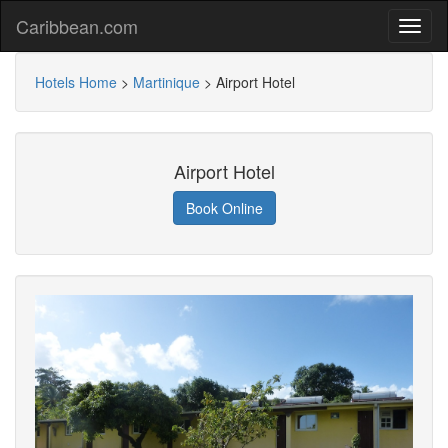
Caribbean.com
Hotels Home
>
Martinique
>
Airport Hotel
Airport Hotel
Book Online