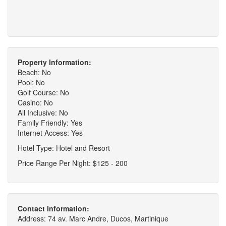
Property Information:
Beach: No
Pool: No
Golf Course: No
Casino: No
All Inclusive: No
Family Friendly: Yes
Internet Access: Yes
Hotel Type: Hotel and Resort
Price Range Per Night: $125 - 200
Contact Information:
Address: 74 av. Marc Andre, Ducos, Martinique