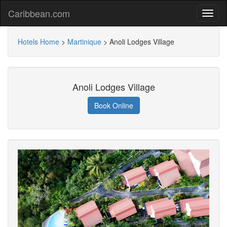
Caribbean.com
Hotels Home
>
Martinique
>
Anoli Lodges Village
Anoli Lodges Village
Book Online