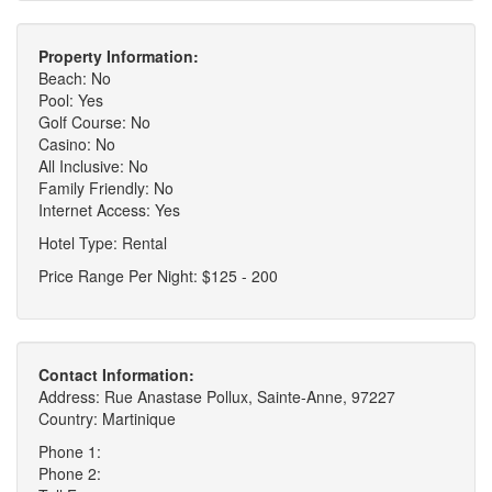
Property Information:
Beach: No
Pool: Yes
Golf Course: No
Casino: No
All Inclusive: No
Family Friendly: No
Internet Access: Yes
Hotel Type: Rental
Price Range Per Night: $125 - 200
Contact Information:
Address: Rue Anastase Pollux, Sainte-Anne, 97227
Country: Martinique
Phone 1:
Phone 2: