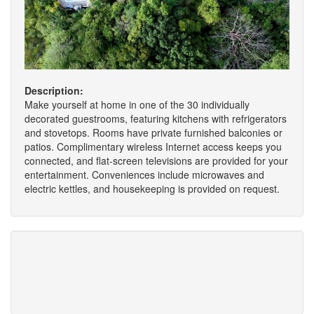
Description:
Make yourself at home in one of the 30 individually
decorated guestrooms, featuring kitchens with refrigerators
and stovetops. Rooms have private furnished balconies or
patios. Complimentary wireless Internet access keeps you
connected, and flat-screen televisions are provided for your
entertainment. Conveniences include microwaves and
electric kettles, and housekeeping is provided on request.