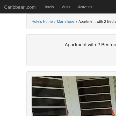
Caribbean.com
Hotels
Villas
Activities
Hotels Home
>
Martinique
>
Apartment with 2 Bedr
Apartment with 2 Bedroo