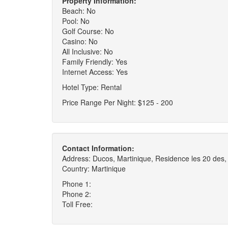
Property Information:
Beach: No
Pool: No
Golf Course: No
Casino: No
All Inclusive: No
Family Friendly: Yes
Internet Access: Yes
Hotel Type: Rental
Price Range Per Night: $125 - 200
Contact Information:
Address: Ducos, Martinique, Residence les 20 des
Country: Martinique
Phone 1:
Phone 2:
Toll Free: