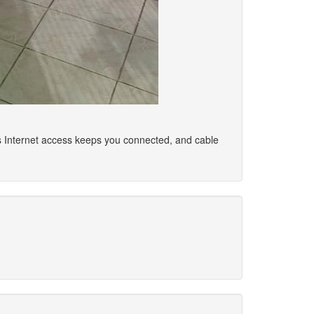
ss Internet access keeps you connected, and cable