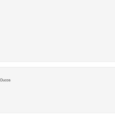
, Ducos