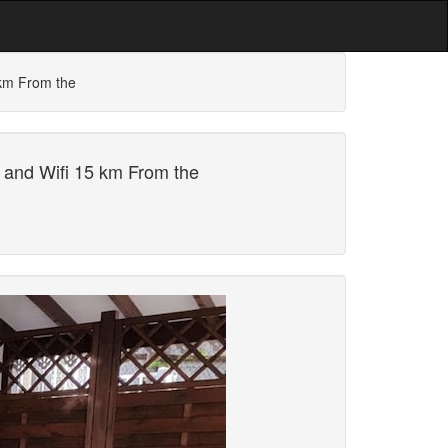
 km From the
 and Wifi 15 km From the