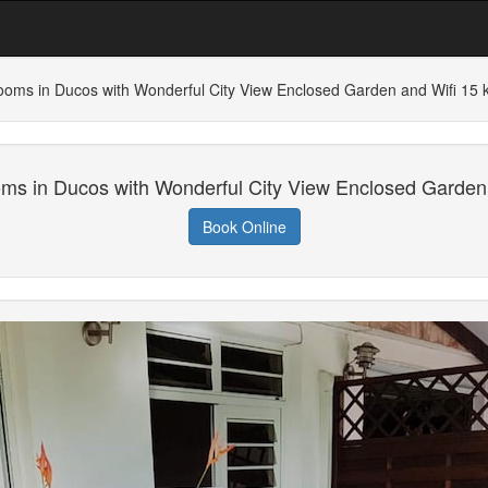
ooms in Ducos with Wonderful City View Enclosed Garden and Wifi 15
ms in Ducos with Wonderful City View Enclosed Garden
Book Online