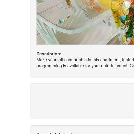
Description:
Make yourself comfortable in this apartment, featur
programming is available for your entertainment. 