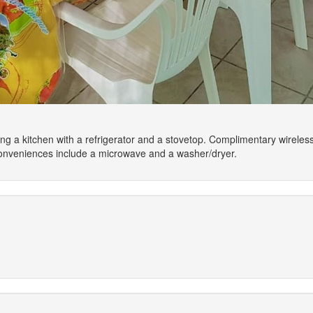
ing a kitchen with a refrigerator and a stovetop. Complimentary wirele
Conveniences include a microwave and a washer/dryer.