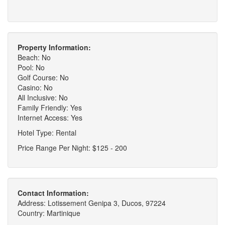
Property Information:
Beach: No
Pool: No
Golf Course: No
Casino: No
All Inclusive: No
Family Friendly: Yes
Internet Access: Yes
Hotel Type: Rental
Price Range Per Night: $125 - 200
Contact Information:
Address: Lotissement Genipa 3, Ducos, 97224
Country: Martinique