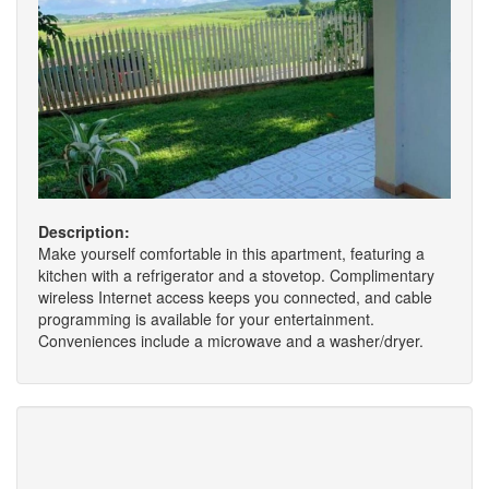
Description:
Make yourself comfortable in this apartment, featuring a
kitchen with a refrigerator and a stovetop. Complimentary
wireless Internet access keeps you connected, and cable
programming is available for your entertainment.
Conveniences include a microwave and a washer/dryer.