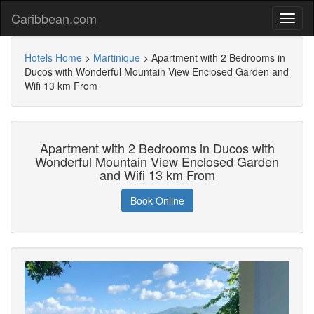
Caribbean.com
Hotels Home
>
Martinique
>
Apartment with 2 Bedrooms in
Ducos with Wonderful Mountain View Enclosed Garden and
Wifi 13 km From
Apartment with 2 Bedrooms in Ducos with
Wonderful Mountain View Enclosed Garden
and Wifi 13 km From
Book Online