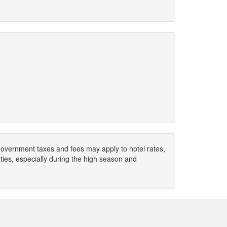
. Government taxes and fees may apply to hotel rates,
ies, especially during the high season and