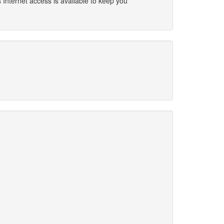
 Internet access is available to keep you