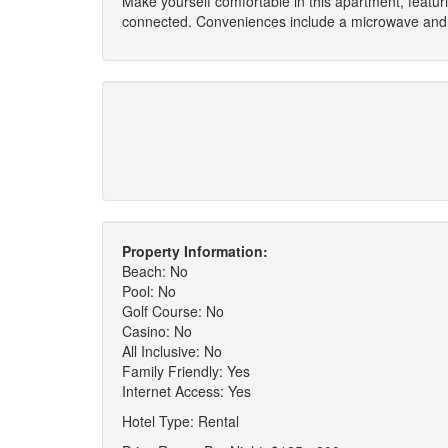
Make yourself comfortable in this apartment, featur
connected. Conveniences include a microwave and 
Property Information:
Beach: No
Pool: No
Golf Course: No
Casino: No
All Inclusive: No
Family Friendly: Yes
Internet Access: Yes
Hotel Type: Rental