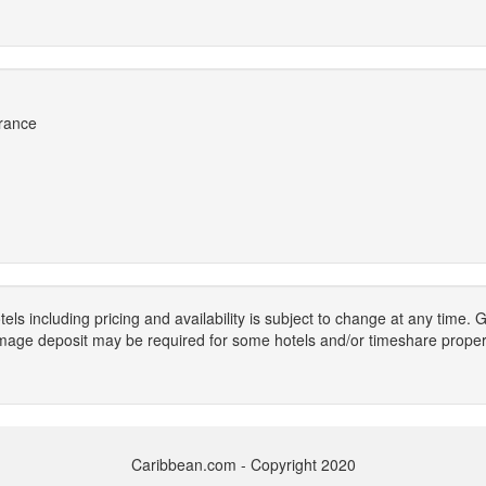
France
els including pricing and availability is subject to change at any time
mage deposit may be required for some hotels and/or timeshare propert
Caribbean.com - Copyright 2020