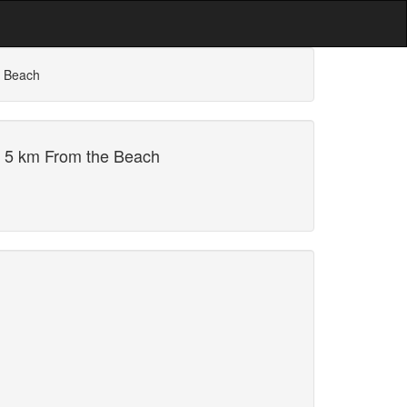
e Beach
i 5 km From the Beach