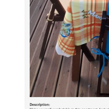
Description: