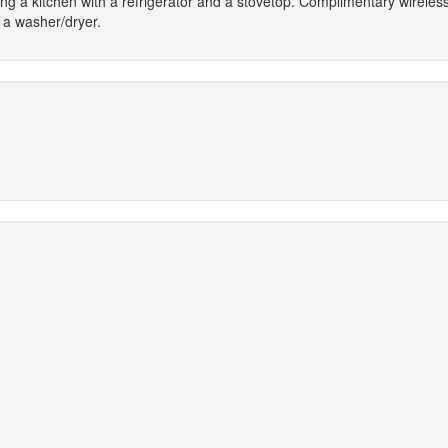
ing a kitchen with a refrigerator and a stovetop. Complimentary wireless
a washer/dryer.