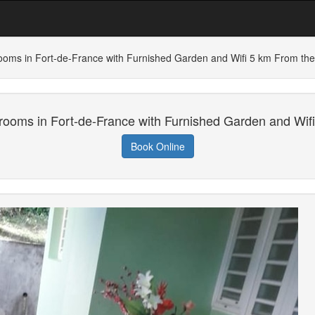
ooms in Fort-de-France with Furnished Garden and Wifi 5 km From th
rooms in Fort-de-France with Furnished Garden and Wif
Book Online