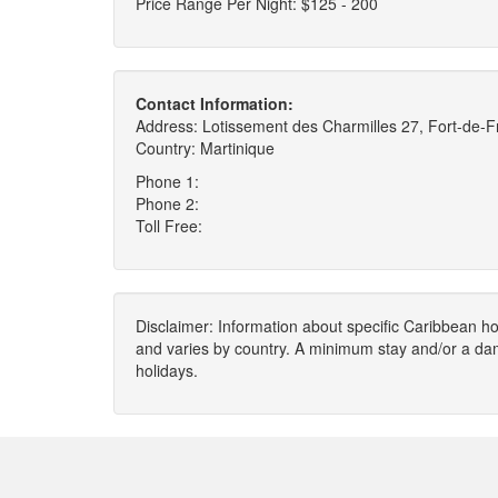
Price Range Per Night: $125 - 200
Contact Information:
Address: Lotissement des Charmilles 27, Fort-de-
Country: Martinique
Phone 1:
Phone 2:
Toll Free:
Disclaimer: Information about specific Caribbean hot
and varies by country. A minimum stay and/or a da
holidays.