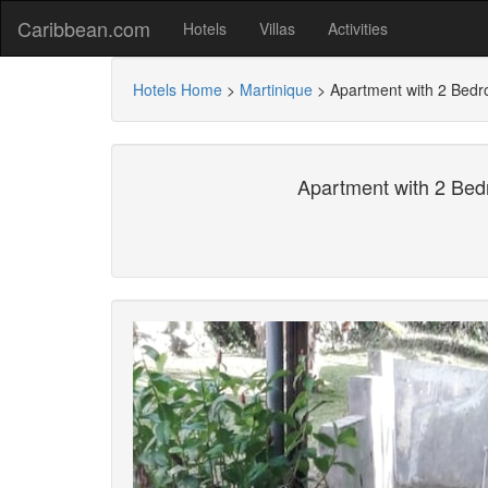
Caribbean.com
Hotels
Villas
Activities
Hotels Home
>
Martinique
>
Apartment with 2 Bedr
Apartment with 2 Bed