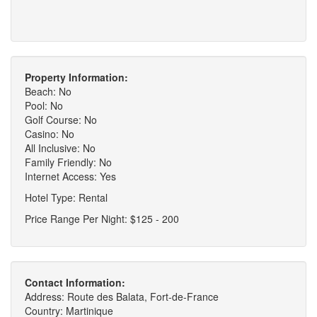
Property Information:
Beach: No
Pool: No
Golf Course: No
Casino: No
All Inclusive: No
Family Friendly: No
Internet Access: Yes
Hotel Type: Rental
Price Range Per Night: $125 - 200
Contact Information:
Address: Route des Balata, Fort-de-France
Country: Martinique