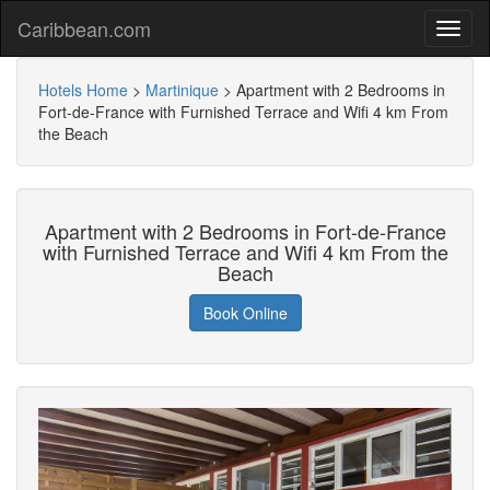
Caribbean.com
Hotels Home
>
Martinique
>
Apartment with 2 Bedrooms in
Fort-de-France with Furnished Terrace and Wifi 4 km From
the Beach
Apartment with 2 Bedrooms in Fort-de-France
with Furnished Terrace and Wifi 4 km From the
Beach
Book Online