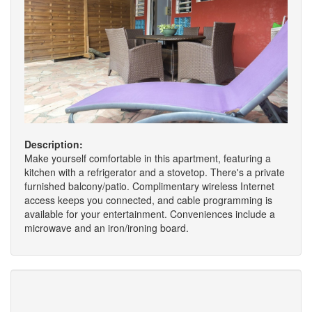
Description:
Make yourself comfortable in this apartment, featuring a
kitchen with a refrigerator and a stovetop. There's a private
furnished balcony/patio. Complimentary wireless Internet
access keeps you connected, and cable programming is
available for your entertainment. Conveniences include a
microwave and an iron/ironing board.