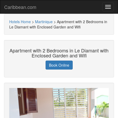
Caribbean.com
Hotels Home
>
Martinique
>
Apartment with 2 Bedrooms in
Le Diamant with Enclosed Garden and Wifi
Apartment with 2 Bedrooms in Le Diamant with
Enclosed Garden and Wifi
Book Online