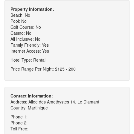
Property Information:
Beach: No
Pool: No
Golf Course: No
Casino: No
All Inclusive: No
Family Friendly: Yes
Internet Access: Yes
Hotel Type: Rental
Price Range Per Night: $125 - 200
Contact Information:
Address: Allee des Amethystes 14, Le Diamant
Country: Martinique
Phone 1:
Phone 2:
Toll Free: