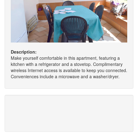
Description:
Make yourself comfortable in this apartment, featuring a
kitchen with a refrigerator and a stovetop. Complimentary
wireless Internet access is available to keep you connected.
Conveniences include a microwave and a washer/dryer.