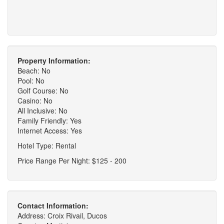
Property Information:
Beach: No
Pool: No
Golf Course: No
Casino: No
All Inclusive: No
Family Friendly: Yes
Internet Access: Yes
Hotel Type: Rental
Price Range Per Night: $125 - 200
Contact Information:
Address: Croix Rivail, Ducos