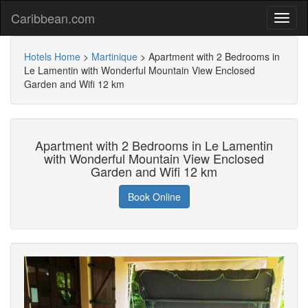
Caribbean.com
Hotels Home
>
Martinique
>
Apartment with 2 Bedrooms in
Le Lamentin with Wonderful Mountain View Enclosed
Garden and Wifi 12 km
Apartment with 2 Bedrooms in Le Lamentin
with Wonderful Mountain View Enclosed
Garden and Wifi 12 km
Book Online