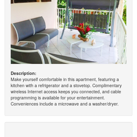
Description:
Make yourself comfortable in this apartment, featuring a
kitchen with a refrigerator and a stovetop. Complimentary
wireless Internet access keeps you connected, and cable
programming is available for your entertainment.
Conveniences include a microwave and a washer/dryer.