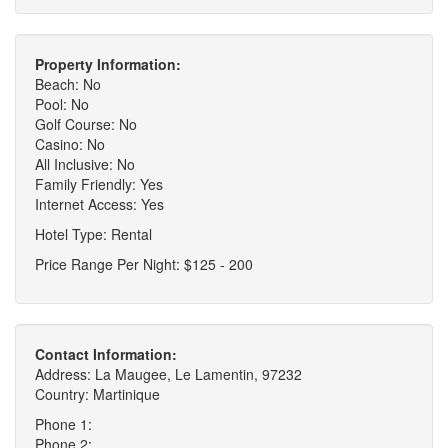
Property Information:
Beach: No
Pool: No
Golf Course: No
Casino: No
All Inclusive: No
Family Friendly: Yes
Internet Access: Yes
Hotel Type: Rental
Price Range Per Night: $125 - 200
Contact Information:
Address: La Maugee, Le Lamentin, 97232
Country: Martinique
Phone 1:
Phone 2: