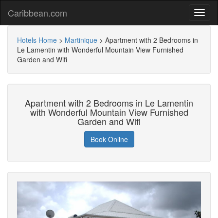
Caribbean.com
Hotels Home
>
Martinique
>
Apartment with 2 Bedrooms in
Le Lamentin with Wonderful Mountain View Furnished
Garden and Wifi
Apartment with 2 Bedrooms in Le Lamentin
with Wonderful Mountain View Furnished
Garden and Wifi
Book Online