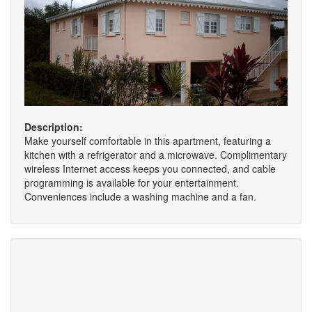
Description:
Make yourself comfortable in this apartment, featuring a
kitchen with a refrigerator and a microwave. Complimentary
wireless Internet access keeps you connected, and cable
programming is available for your entertainment.
Conveniences include a washing machine and a fan.