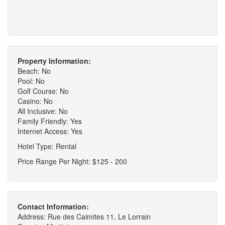
Property Information:
Beach: No
Pool: No
Golf Course: No
Casino: No
All Inclusive: No
Family Friendly: Yes
Internet Access: Yes
Hotel Type: Rental
Price Range Per Night: $125 - 200
Contact Information:
Address: Rue des Caimites 11, Le Lorrain