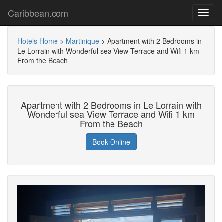
Caribbean.com
Hotels Home
>
Martinique
>
Apartment with 2 Bedrooms in
Le Lorrain with Wonderful sea View Terrace and Wifi 1 km
From the Beach
Apartment with 2 Bedrooms in Le Lorrain with
Wonderful sea View Terrace and Wifi 1 km
From the Beach
Book Online