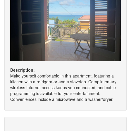
Description:
Make yourself comfortable in this apartment, featuring a
kitchen with a refrigerator and a stovetop. Complimentary
wireless Internet access keeps you connected, and cable
programming is available for your entertainment.
Conveniences include a microwave and a washer/dryer.