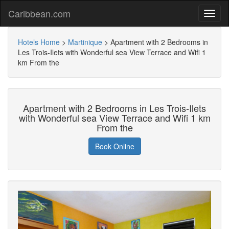
Caribbean.com
Hotels Home
>
Martinique
>
Apartment with 2 Bedrooms in
Les Trois-Ilets with Wonderful sea View Terrace and Wifi 1
km From the
Apartment with 2 Bedrooms in Les Trois-Ilets
with Wonderful sea View Terrace and Wifi 1 km
From the
Book Online