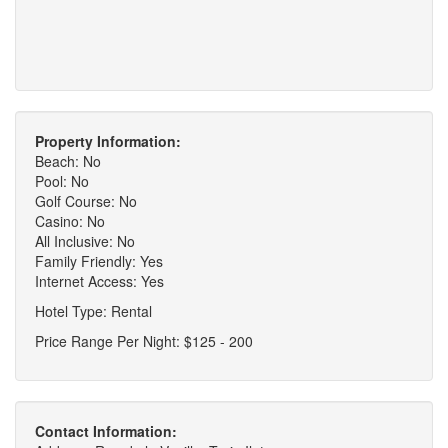
Property Information:
Beach: No
Pool: No
Golf Course: No
Casino: No
All Inclusive: No
Family Friendly: Yes
Internet Access: Yes
Hotel Type: Rental
Price Range Per Night: $125 - 200
Contact Information: