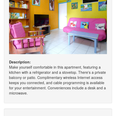
Description:
Make yourself comfortable in this apartment, featuring a
kitchen with a refrigerator and a stovetop. There's a private
balcony or patio. Complimentary wireless Internet access
keeps you connected, and cable programming is available
for your entertainment. Conveniences include a desk and a
microwave.